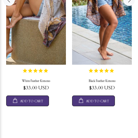
White Feather Kimono
Black Feather Kimono
$33.00 USD
$33.00 USD
ADD TO CART
ADD TO CART