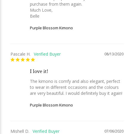
purchase from them again.

Much Love,

Belle
Purple Blossom Kimono
Pascale H.
08/13/2020
I love it!
The kimono is comfy and also elegant, perfect 
to wear in different occasions and the colours 
are very beautiful. I would definitely buy it again!
Purple Blossom Kimono
Mishell D.
07/06/2020