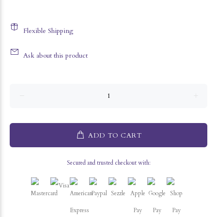
Flexible Shipping
Ask about this product
ADD TO CART
Secured and trusted checkout with: