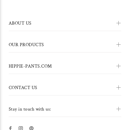
ABOUT US
OUR PRODUCTS
HIPPIE-PANTS.COM
CONTACT US
Stay in touch with us: