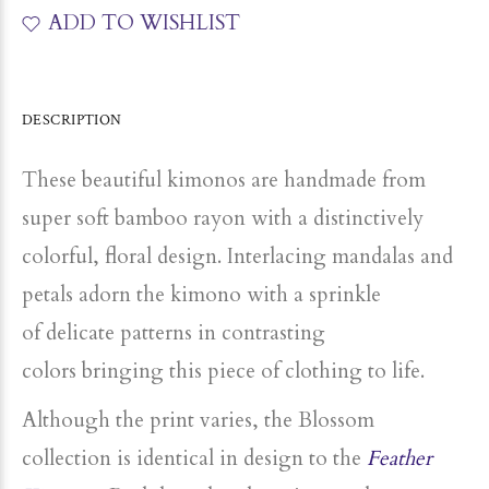
ADD TO WISHLIST
DESCRIPTION
These beautiful kimonos are handmade from
super soft bamboo rayon with a distinctively
colorful, floral design. Interlacing mandalas and
petals adorn the kimono with a sprinkle
of
delicate patterns in contrasting
colors
bringing this piece of clothing to life.
Although the print varies, the Blossom
collection is identical in design to the
Feather