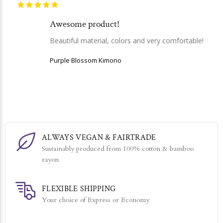
Awesome product!
Beautiful material, colors and very comfortable!
Purple Blossom Kimono
ALWAYS VEGAN & FAIRTRADE
Sustainably produced from 100% cotton & bamboo
rayon
FLEXIBLE SHIPPING
Your choice of Express or Economy