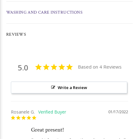
WASHING AND CARE INSTRUCTIONS
REVIEWS
5.0
Based on 4 Reviews
Write a Review
Rosanele G.
01/17/2022
Great present!