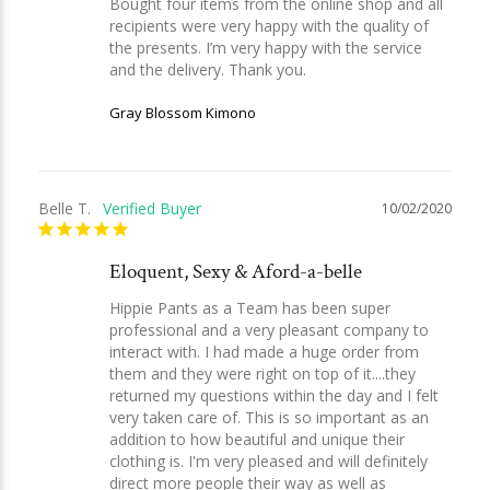
Bought four items from the online shop and all 
recipients were very happy with the quality of 
the presents. I’m very happy with the service 
and the delivery. Thank you.
Gray Blossom Kimono
Belle T.
10/02/2020
Eloquent, Sexy & Aford-a-belle
Hippie Pants as a Team has been super 
professional and a very pleasant company to 
interact with. I had made a huge order from 
them and they were right on top of it....they 
returned my questions within the day and I felt 
very taken care of. This is so important as an 
addition to how beautiful and unique their 
clothing is. I'm very pleased and will definitely 
direct more people their way as well as 