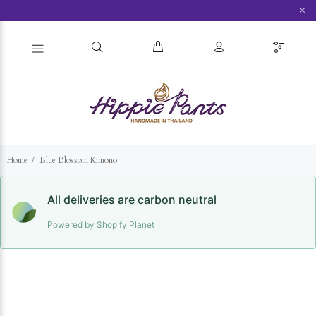
×
Home
Blue Blossom Kimono
All deliveries are carbon neutral
Powered by Shopify Planet