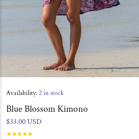
Availability:
2
in stock
Blue Blossom Kimono
$33.00 USD