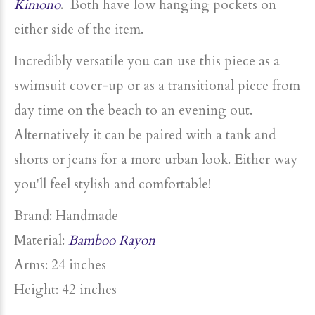
Kimono
. Both have low hanging pockets on
either side of the item.
Incredibly versatile you can use this piece as a
swimsuit
cover-up or as a transitional piece from
day time on the beach to an evening out.
Alternatively it can be paired with a tank and
shorts or jeans for a more urban look. Either way
you'll feel stylish and comfortable!
Brand: Handmade
Material:
Bamboo Rayon
Arms: 24 inches
Height: 42 inches