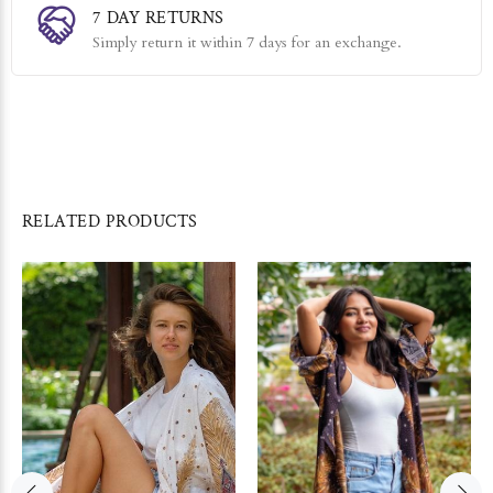
7 DAY RETURNS
Simply return it within 7 days for an exchange.
RELATED PRODUCTS