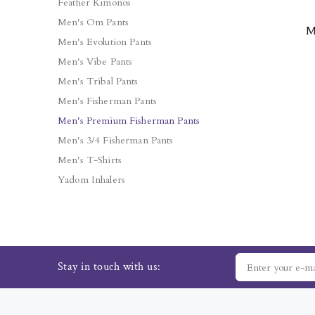
Feather Kimonos
Men's Om Pants
M
Men's Evolution Pants
Men's Vibe Pants
Men's Tribal Pants
Men's Fisherman Pants
Men's Premium Fisherman Pants
Men's 3/4 Fisherman Pants
Men's T-Shirts
Yadom Inhalers
Stay in touch with us: