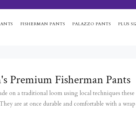
PANTS
FISHERMAN PANTS
PALAZZO PANTS
PLUS SI
's Premium Fisherman Pants
e on a traditional loom using local techniques these 
 They are at once durable and comfortable with a wrap 