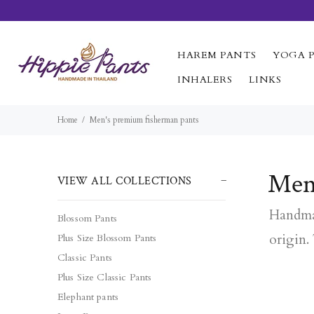
HAREM PANTS
YOGA 
INHALERS
LINKS
Home
Men's premium fisherman pants
Men
VIEW ALL COLLECTIONS
Handmad
Blossom Pants
origin.
Plus Size Blossom Pants
Classic Pants
Plus Size Classic Pants
Elephant pants