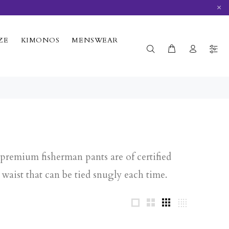
×
ZE
KIMONOS
MENSWEAR
premium fisherman pants are of certified
waist that can be tied snugly each time.