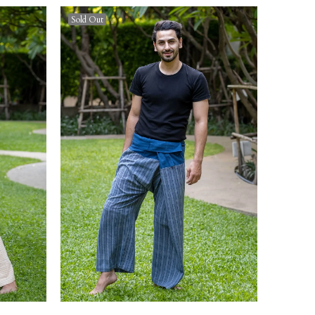
Sold Out