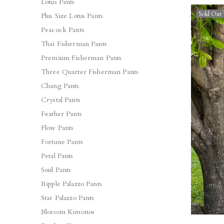
Lotus Pants
Sold Out
Plus Size Lotus Pants
Peacock Pants
Thai Fisherman Pants
Premium Fisherman Pants
Three Quarter Fisherman Pants
Chang Pants
Crystal Pants
Feather Pants
Flow Pants
Fortune Pants
Petal Pants
Soul Pants
Ripple Palazzo Pants
Star Palazzo Pants
Blossom Kimonos