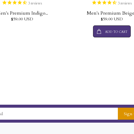
3
reviews
3
reviews
en's Premium Indigo..
Men's Premium Beige
$59.00 USD
$59.00 USD
ADD TO CART
Sign 