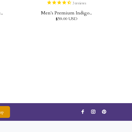
3
reviews
..
Men's Premium Indigo..
$59.00 USD
up