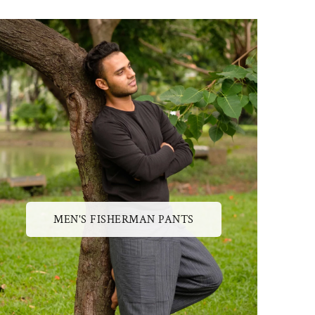
MEN'S FISHERMAN PANTS