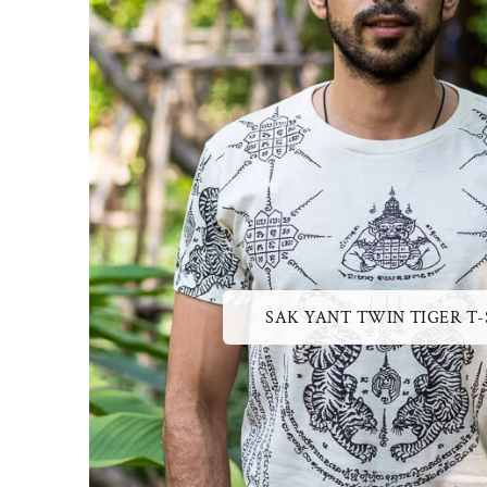
SAK YANT TWIN TIGER T-