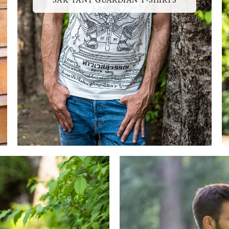
SAK YANT GUARDIAN T-SHIRTS