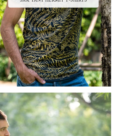
SAK YANT HERMIT T-SHIRTS