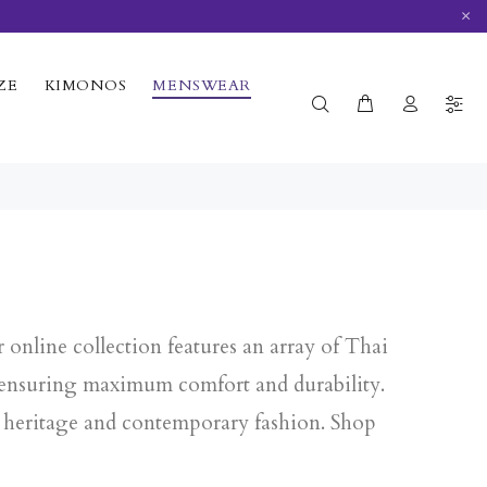
×
ZE
KIMONOS
MENSWEAR
online collection features an array of Thai
, ensuring maximum comfort and durability.
al heritage and contemporary fashion. Shop