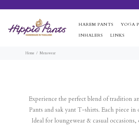
HAREM PANTS
YOGA 
INHALERS
LINKS
Home
Menswear
Experience the perfect blend of tradition 
Pants and sak yant T-shirts. Each piece i
Ideal for loungewear & casual occasions,