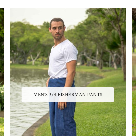
MEN'S 3/4 FISHERMAN PANTS