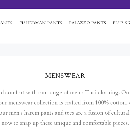
PANTS
FISHERMAN PANTS
PALAZZO PANTS
PLUS SI
MENSWEAR
and comfort with our range of men's Thai clothing. Our 
n our menswear collection is crafted from 100% cotton
 our
men's harem pants
and tees are a fusion of cultur
now to snap up these unique and comfortable pieces.