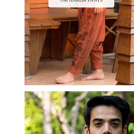
OM HAREM PANTS