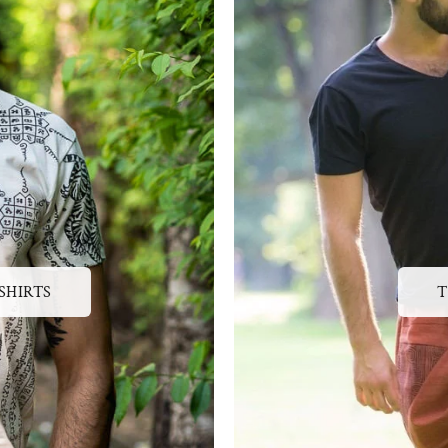
SHIRTS
T