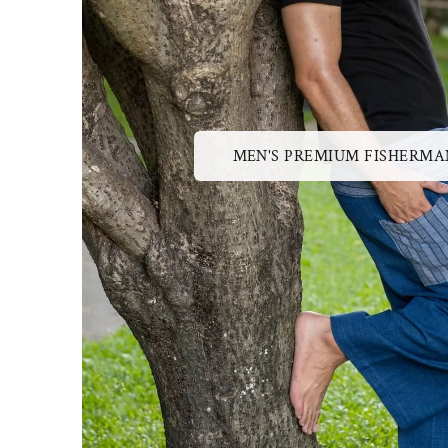
MEN'S PREMIUM FISHERMA