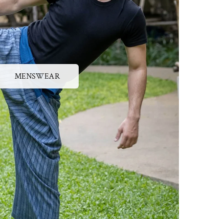
MENSWEAR