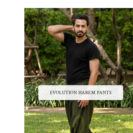
EVOLUTION HAREM PANTS