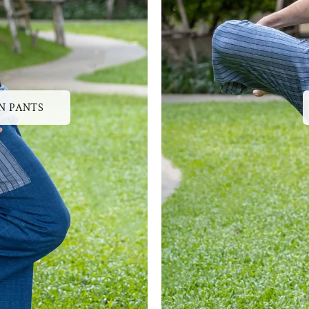
N PANTS