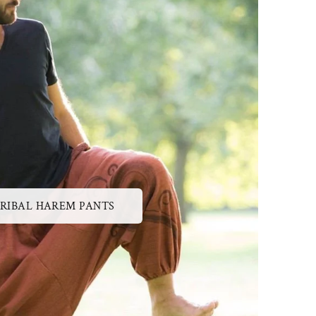
RIBAL HAREM PANTS