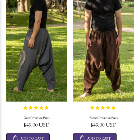
Gray Evolution Pants
Brown Evolution Pants
$49.00 USD
$49.00 USD
ADD TO CART
ADD TO CART