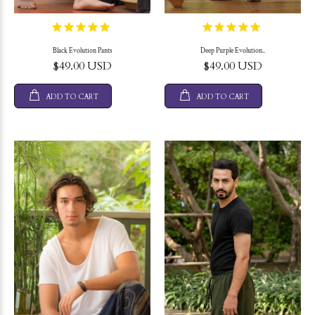
Black Evolution Pants
Deep Purple Evolution..
$49.00 USD
$49.00 USD
ADD TO CART
ADD TO CART