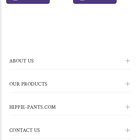
ABOUT US
OUR PRODUCTS
HIPPIE-PANTS.COM
CONTACT US