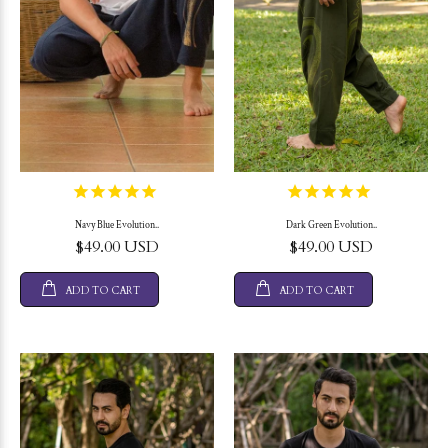
Navy Blue Evolution..
Dark Green Evolution..
$49.00 USD
$49.00 USD
ADD TO CART
ADD TO CART