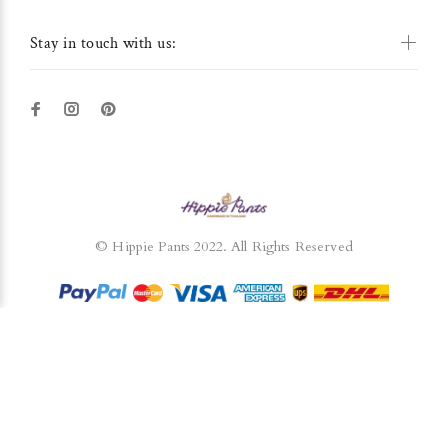
Stay in touch with us:
© Hippie Pants 2022. All Rights Reserved
BACK TO TOP