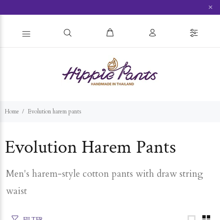
×
Home
Evolution harem pants
Evolution Harem Pants
Men's harem-style cotton pants with draw string
waist
FILTER