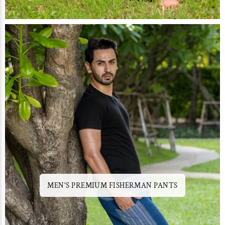
MEN'S PREMIUM FISHERMAN PANTS