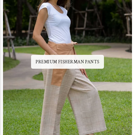
PREMIUM FISHERMAN PANTS