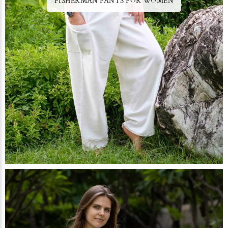
FISHERMAN PANTS FOR WOMEN