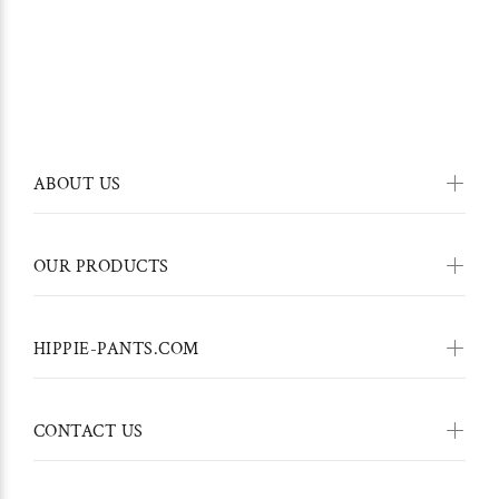
ABOUT US
OUR PRODUCTS
HIPPIE-PANTS.COM
CONTACT US