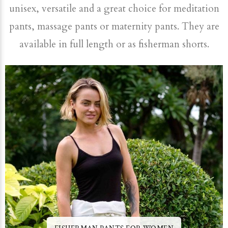
unisex, versatile and a great choice for meditation
pants, massage pants or maternity pants. They are
available in full length or as fisherman shorts.