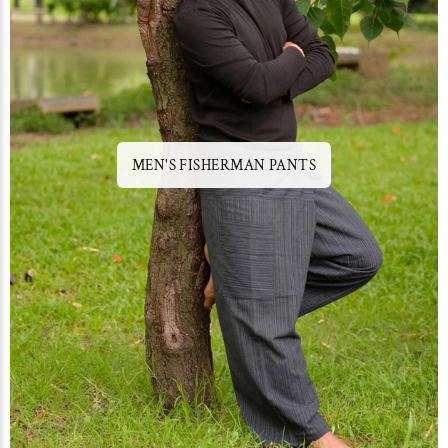
MEN'S FISHERMAN PANTS