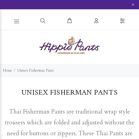
×
Home
Unisex Fisherman Pants
UNISEX FISHERMAN PANTS
Thai Fisherman Pants are traditional wrap style
trousers which are folded and adjusted without the
need for buttons or zippers. These Thai Pants are