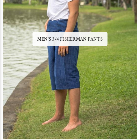
MEN'S 3/4 FISHERMAN PANTS