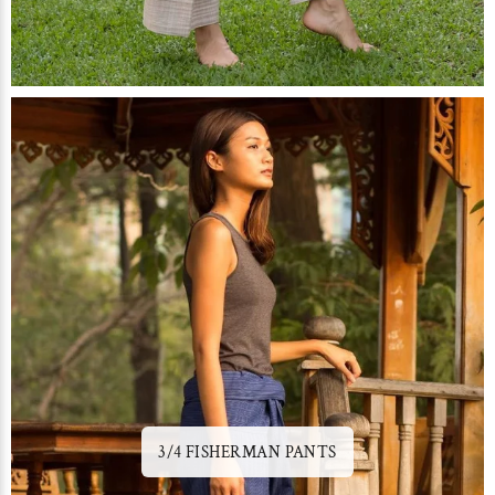
3/4 FISHERMAN PANTS