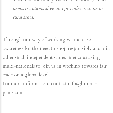
keeps traditions alive and provides income in
rural areas.
Through our way of working we increase
awareness for the need to shop responsibly and join
other small independent stores in encouraging
multi-nationals to join us in working towards fair
trade on a global level.
For more information, contact info@hippie-
pants.com