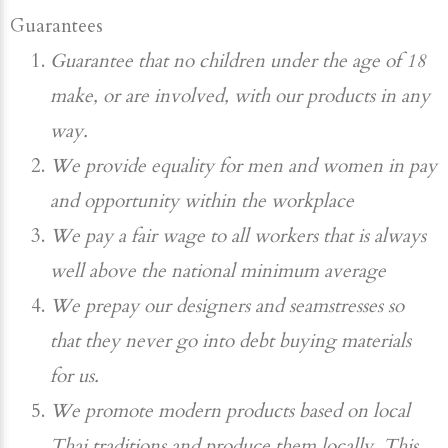
Guarantees
Guarantee that no children under the age of 18
make, or are involved, with our products in any
way.
We provide equality for men and women in pay
and opportunity within the workplace
We pay a fair wage to all workers that is always
well above the national minimum average
We prepay our designers and seamstresses so
that they never go into debt buying materials
for us.
We promote modern products based on local
Thai traditions and produce them locally. This