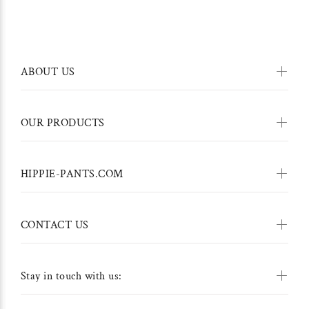
ABOUT US
OUR PRODUCTS
HIPPIE-PANTS.COM
CONTACT US
Stay in touch with us: