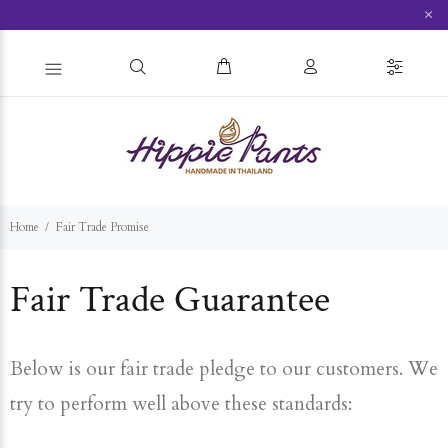
×
Home
Fair Trade Promise
Fair Trade Guarantee
Below is our fair trade pledge to our customers. We
try to perform well above these standards: