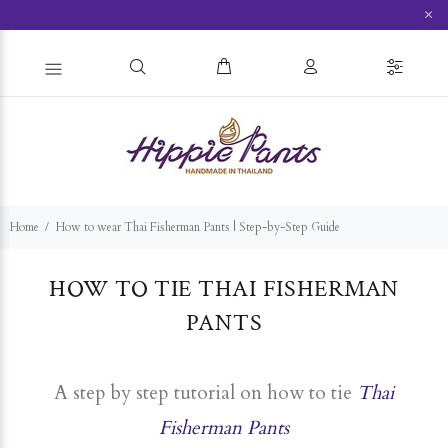
×
Home
How to wear Thai Fisherman Pants | Step-by-Step Guide
HOW TO TIE THAI F
ISHERMAN
PANTS
A step by step tutorial on how to tie
Thai
Fisherman Pants