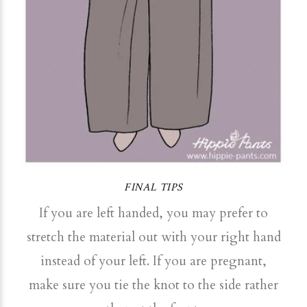
FINAL TIPS
If you are left handed, you may prefer to
stretch the material out with your right hand
instead of your left. If you are pregnant,
make sure you tie the knot to the side rather