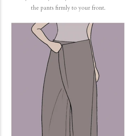
the pants firmly to your front.