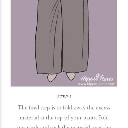
STEP 5
The final step is to fold away the excess
material at the top of your pants. Fold
outwards and tuck the material over the