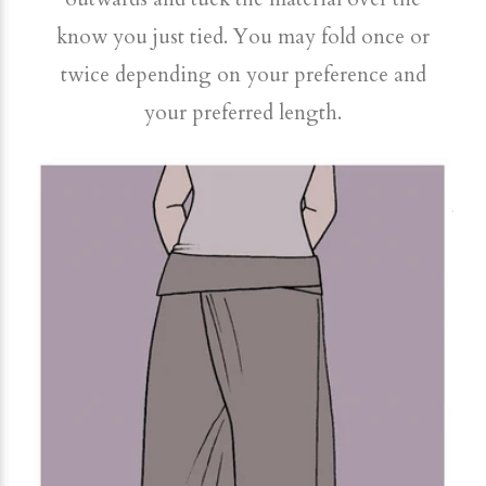
know you just tied. You may fold once or
twice depending on your preference and
your preferred length.