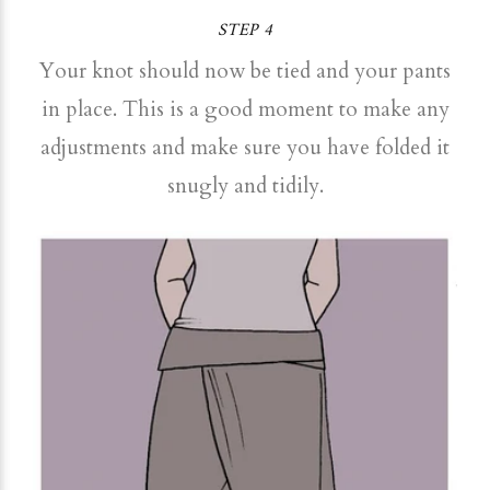
STEP 4
Your knot should now be tied and your pants
in place. This is a good moment to make any
adjustments and make sure you have folded it
snugly and tidily.