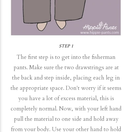
STEP 1
The first step is to get into the fisherman
pants. Make sure the two drawstrings are at
the back and step inside, placing each leg in
the appropriate space. Don't worry if it seems
you have a lot of excess material, this is
completely normal. Now, with your left hand
pull the material to one side and hold away
from your body. Use your other hand to hold