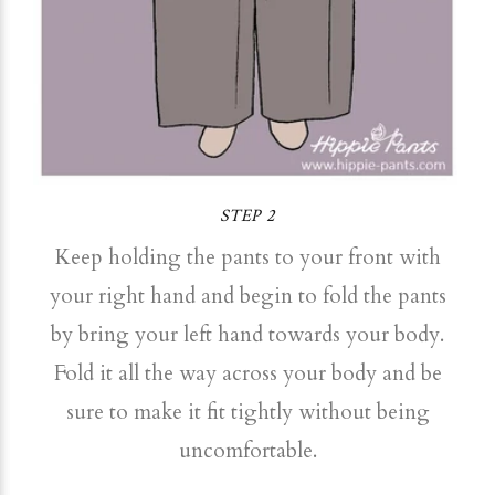
STEP 2
Keep holding the pants to your front with
your right hand and begin to fold the pants
by bring your left hand towards your body.
Fold it all the way across your body and be
sure to make it fit tightly without being
uncomfortable.