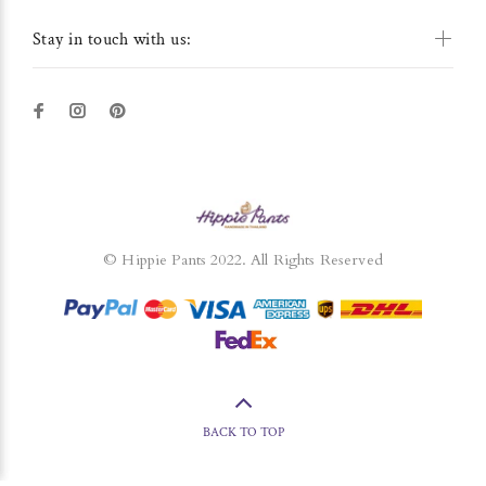
Stay in touch with us:
© Hippie Pants 2022. All Rights Reserved
BACK TO TOP