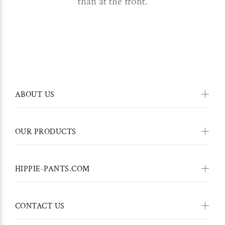
than at the front.
ABOUT US
OUR PRODUCTS
HIPPIE-PANTS.COM
CONTACT US