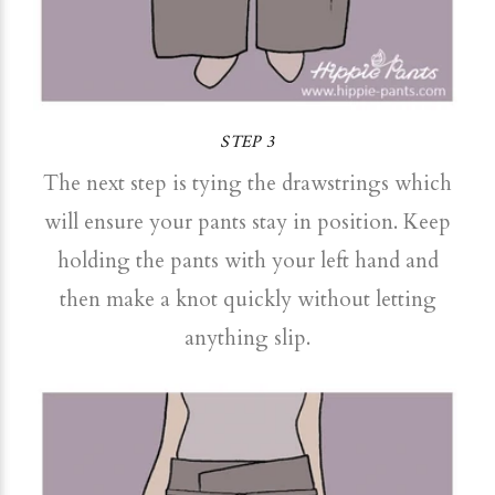
STEP 3
The next step is tying the drawstrings which
will ensure your pants stay in position. Keep
holding the pants with your left hand and
then make a knot quickly without letting
anything slip.