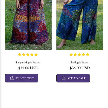
Burgundy Ripple Palazzo..
Teal Ripple Palazzo..
$35.00 USD
$35.00 USD
ADD TO CART
ADD TO CART