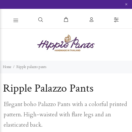
×
Home
Ripple palazzo pants
Ripple Palazzo Pants
Elegant boho Palazzo Pants with a colorful printed
pattern. High-waisted with flare legs and an
elasticated back.