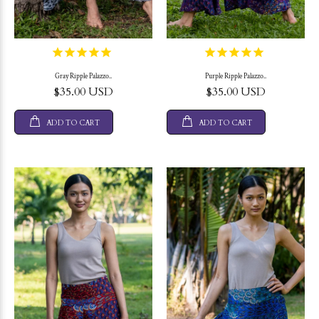
Gray Ripple Palazzo..
Purple Ripple Palazzo..
$35.00 USD
$35.00 USD
ADD TO CART
ADD TO CART