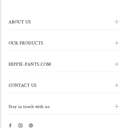
ABOUT US
OUR PRODUCTS
HIPPIE-PANTS.COM
CONTACT US
Stay in touch with us: