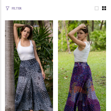
FILTER