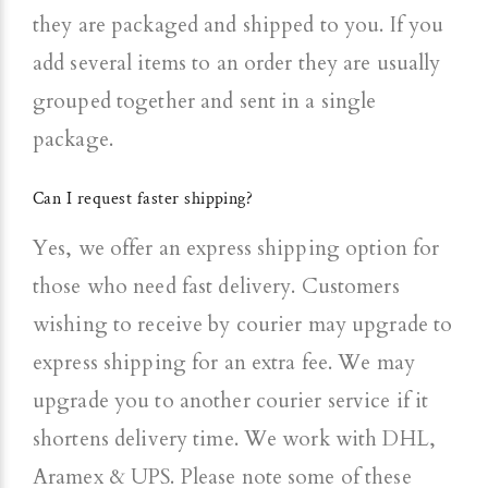
they are packaged and shipped to you. If you
add several items to an order they are usually
grouped together and sent in a single
package.
Can I request faster shipping?
Yes, we offer an express shipping option for
those who need fast delivery.
Customers
wishing to receive by courier may upgrade to
express shipping for an extra fee. We may
upgrade you to another courier service if it
shortens delivery time. We work with DHL,
Aramex & UPS.
Please note some of these