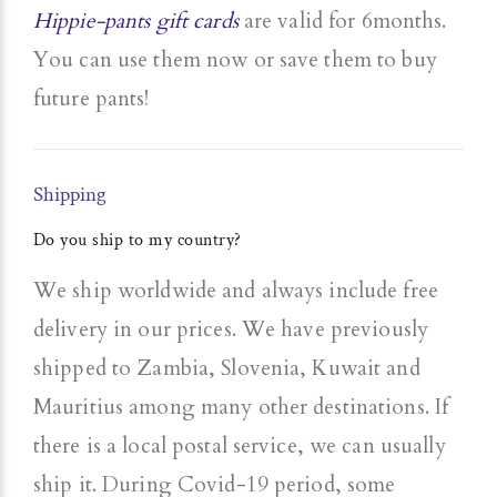
Hippie-pants gift cards
are valid for 6months.
You can use them now or save them to buy
future pants!
Shipping
Do you ship to my country?
We ship worldwide and always include free
delivery in our prices. We have previously
shipped to Zambia, Slovenia, Kuwait and
Mauritius among many other destinations. If
there is a local postal service, we can usually
ship it. During Covid-19 period, some