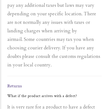
pay any additional taxes but laws may vary
depending on your specific location.
There
are not normally any issues with taxes or
landing charges when arriving by
airmail.
Some countries may tax you when
choosing courier delivery. If you have any
doubts please consult the customs regulations
in your local country.
Returns
What if the product arrives with a defect?
It is very rare for a product to have a defect