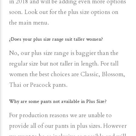
in 2018 and will be adding even more options
soon. Look out for the plus size options on
the main menu.
¿Does your plus size range suit taller women?
No, our plus size range is baggier than the
regular size but not taller in length. For tall
women the best choices are Classic, Blossom,
Thai or Peacock pants.
Why are some pants not available in Plus Size?
For production reasons we are unable to
provide all of our pants in plus sizes. However