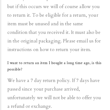
but if this occurs we will of course allow you
to return it. To be eligible for a return, your
item must be unused and in the same
condition that you received it. It must also be
in the original packaging. Please email us for
instructions on how to return your item.
I want to return an item I bought a long time ago, is this
possible?
We have a 7 day return policy. If 7 days have
passed since your purchase arrived,
unfortunately we will not be able to offer you
a refund or exchange.