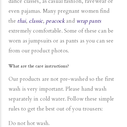
dance classes, as casual fashion, ravewear or
even pajamas. Many pregnant women find
the
thai
,
classic
,
peacock
and
wrap pants
extremely comfortable. Some of these can be
worn as jumpsuits or as pants as you can see
from our product photos.
What are the care instructions?
Our products are not pre-washed so the first
wash is very important. Please hand wash
separately in cold water. Follow these simple
rules to get the best out of you trousers:
Do not hot wash.