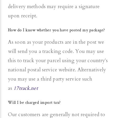
delivery methods may require a signature
upon receipt.
How do I know whether you have posted my package?
As soon as your products are in the post we
will send you a tracking code. You may use
this to track your parcel using your country's
national postal service website. Alternatively
you may use a third party service such
as
17track.net
Will I be charged import tax?
Our customers are generally not required to