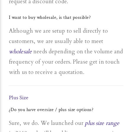
request a discount code.
I want to buy wholesale, is that possible?
Although we are setup to sell directly to
customers, we are usually able to meet
wholesale
needs depending on the volume and
frequency of your orders. Please get in touch
with us to receive a quotation.
Plus Size
¿Do you have oversize / plus size options?
Sure, we do. We launched our
plus size range