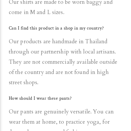
Our shirts are made to be worn baggy and
come in M and L sizes.
Can I find this product in a shop in my country?
Our products are handmade in Thailand
through our partnership with local artisans.
They are not commercially available outside
of the country and are not found in high
street shops.
How should I wear these pants?
Our pants are genuinely versatile. You can
wear them at home, to practice yoga, for