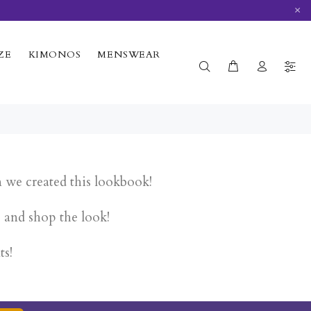
×
ZE
KIMONOS
MENSWEAR
n we created this lookbook!
e and shop the look!
ts!