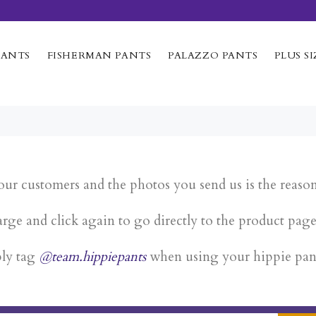
PANTS
FISHERMAN PANTS
PALAZZO PANTS
PLUS SI
our customers and the photos you send us is the reaso
rge and click again to go directly to the product pag
ply tag
@team.hippiepants
when using your hippie pan