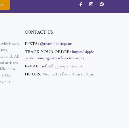
up
CONTACT US
 which sells
INSTA:
@team.hippiepants
ants
,
TRACK YOUR ORDER:
https://hippie-
ailand. All
pants.com/pages/track-your-order
ai artisans
E-MAIL:
info@hippie-pants.com
ddle men.
HOURS:
Mon to Fri from 9 am to 9 pm
ly 100%
y fair-