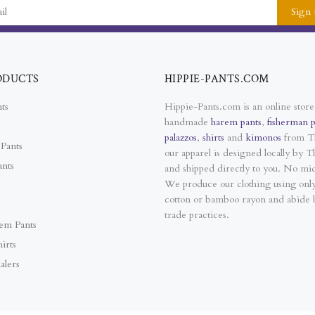
Sign 
ODUCTS
HIPPIE-PANTS.COM
ts
Hippie-Pants.com is an online store
handmade
harem pants
,
fisherman p
palazzos
,
shirts
and
kimonos
from Th
Pants
our apparel is designed locally by Th
ants
and shipped directly to you. No mi
We produce our clothing using on
cotton or bamboo rayon and abide b
trade practices.
em Pants
irts
alers