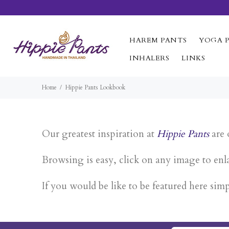
HAREM PANTS
YOGA 
INHALERS
LINKS
Home
Hippie Pants Lookbook
Our greatest inspiration at
Hippie Pants
are 
Browsing is easy, click on any image to enla
If you would be like to be featured here sim