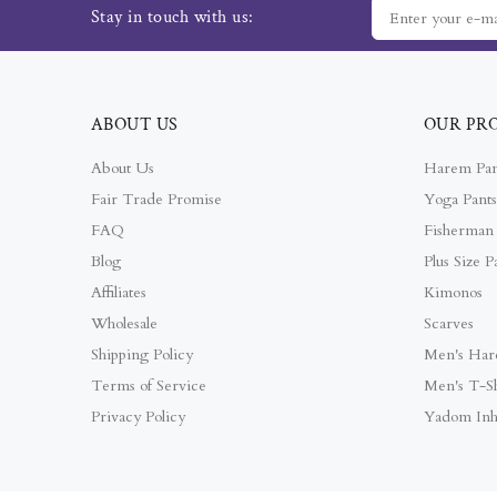
Stay in touch with us:
ABOUT US
OUR PR
About Us
Harem Pan
Fair Trade Promise
Yoga Pants
FAQ
Fisherman 
Blog
Plus Size P
Affiliates
Kimonos
Wholesale
Scarves
Shipping Policy
Men's Har
Terms of Service
Men's T-Sh
Privacy Policy
Yadom Inh