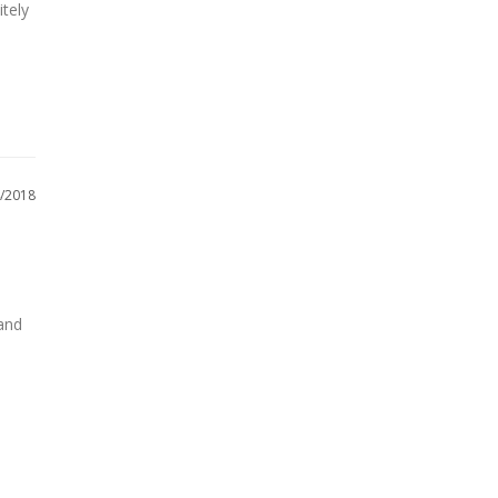
tely 
/2018
and 