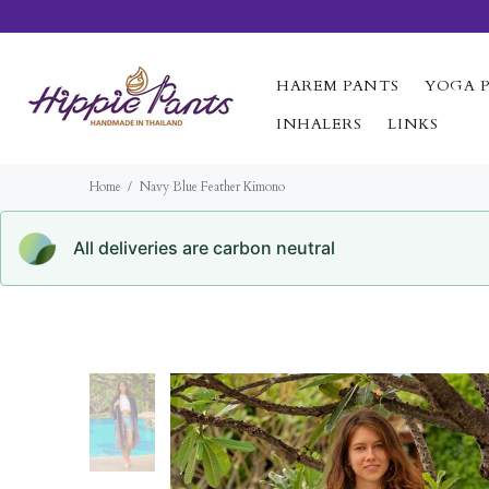
HAREM PANTS
YOGA 
INHALERS
LINKS
Home
Navy Blue Feather Kimono
All deliveries are carbon neutral