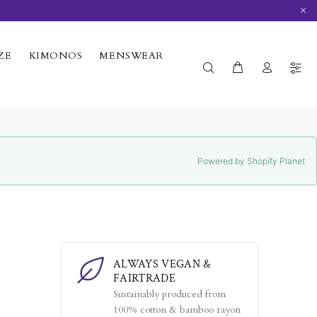
×
ZE
KIMONOS
MENSWEAR
Powered by Shopify Planet
ALWAYS VEGAN &
FAIRTRADE
Sustainably produced from
100% cotton & bamboo rayon