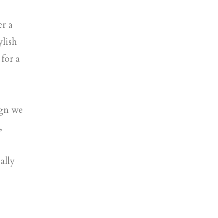
er a
ylish
for a
ign we
,
ally