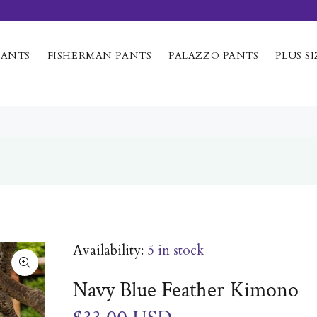
PANTS
FISHERMAN PANTS
PALAZZO PANTS
PLUS SI
Availability:
5
in stock
Navy Blue Feather Kimono