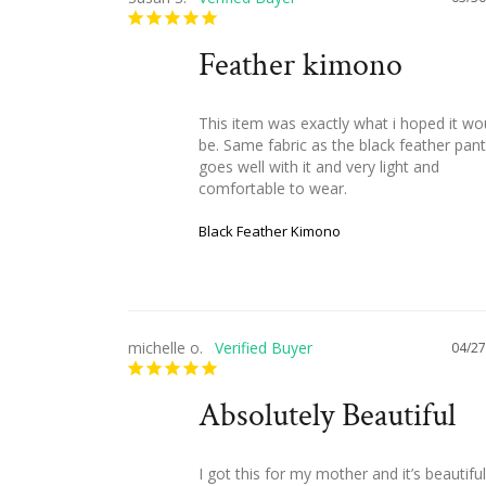
Feather kimono
This item was exactly what i hoped it wou
be. Same fabric as the black feather pants
goes well with it and very light and 
comfortable to wear.
Black Feather Kimono
michelle o.
04/27
Absolutely Beautiful
I got this for my mother and it’s beautiful!