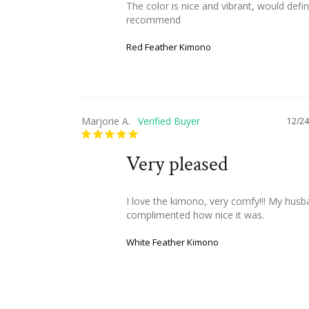
The color is nice and vibrant, would defini
recommend
Red Feather Kimono
Marjorie A.
12/24
Very pleased
I love the kimono, very comfy!!! My husb
complimented how nice it was.
White Feather Kimono