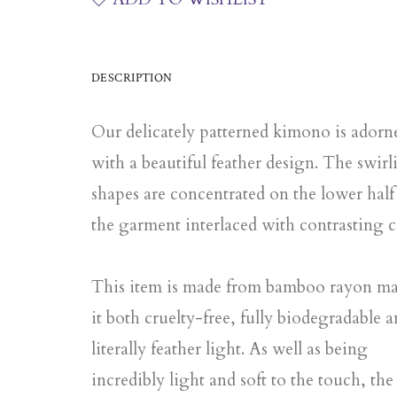
DESCRIPTION
Our delicately patterned kimono is adorn
with a beautiful feather design. The swirl
shapes are concentrated on the lower half
the garment interlaced with contrasting c
This item is made from bamboo rayon m
it both cruelty-free, fully biodegradable 
literally feather light. As well as being
incredibly light and soft to the touch, the