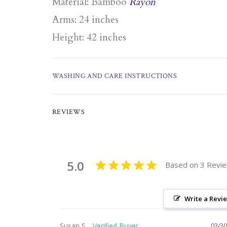
Material: Bamboo
Rayon
Arms: 24 inches
Height: 42 inches
WASHING AND CARE INSTRUCTIONS
REVIEWS
5.0
Based on 3 Revi
Write a Revi
Susan S.
03/30