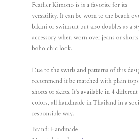
Feather Kimono is is a favorite for its
versatility. It can be worn to the beach ov
bikini or swimsuit but also doubles as a st
accessory when worn over jeans or shorts 
boho chic look.
Due to the swirls and patterns of this des
recommend it be matched with plain tops
shorts or skirts. It's available in 4 different
colors, all handmade in Thailand in a soci
responsible way.
Brand: Handmade