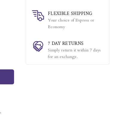
FLEXIBLE SHIPPING
Your choice of Express or
Economy
7 DAY RETURNS
Simply return it within 7 days
for an exchange.