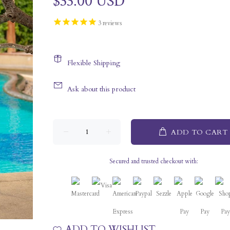
$33.00 USD
3
reviews
Flexible Shipping
Ask about this product
ADD TO CART
Secured and trusted checkout with:
ADD TO WISHLIST