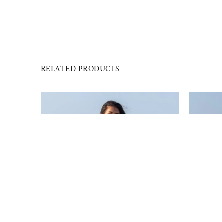
RELATED PRODUCTS