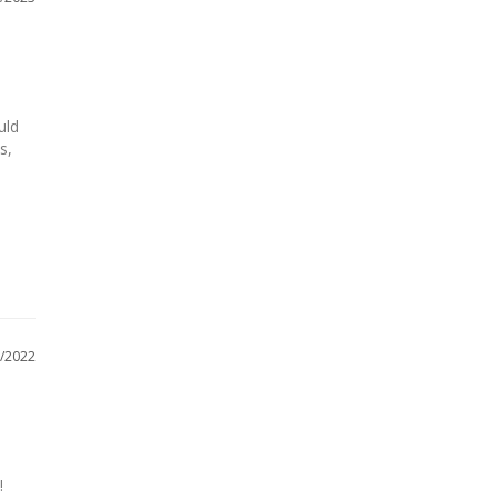
ld 
, 
/2022

