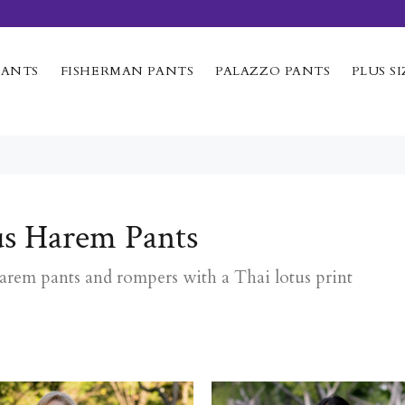
PANTS
FISHERMAN PANTS
PALAZZO PANTS
PLUS SI
us Harem Pants
harem pants and rompers with a Thai lotus print