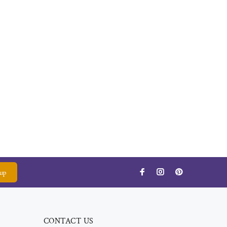
up
CONTACT US