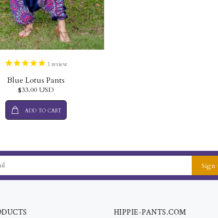
1
review
Blue Lotus Pants
$33.00 USD
ADD TO CART
Sign 
ODUCTS
HIPPIE-PANTS.COM