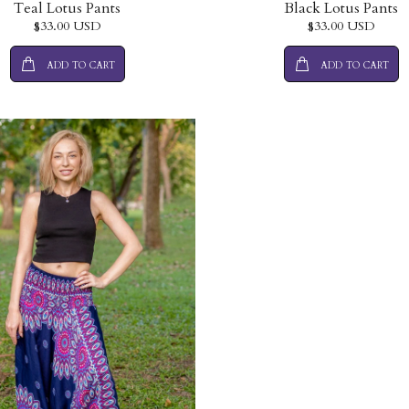
Teal Lotus Pants
Black Lotus Pants
$33.00 USD
$33.00 USD
ADD TO CART
ADD TO CART