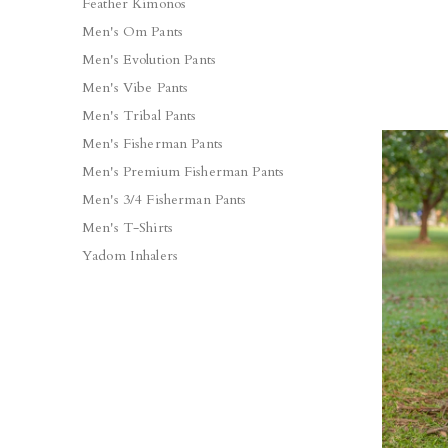
Feather Kimonos
Men's Om Pants
Men's Evolution Pants
Men's Vibe Pants
Men's Tribal Pants
Men's Fisherman Pants
Men's Premium Fisherman Pants
Men's 3/4 Fisherman Pants
Men's T-Shirts
Yadom Inhalers