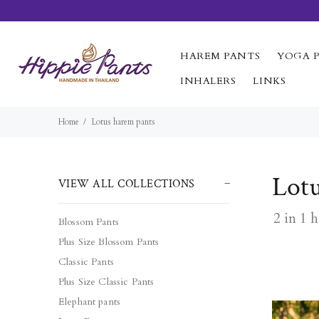
HAREM PANTS
YOGA 
INHALERS
LINKS
Home
Lotus harem pants
Lot
VIEW ALL COLLECTIONS
2 in 1 
Blossom Pants
Plus Size Blossom Pants
Classic Pants
Plus Size Classic Pants
Elephant pants