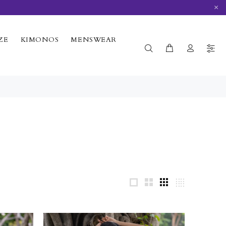
×
ZE
KIMONOS
MENSWEAR