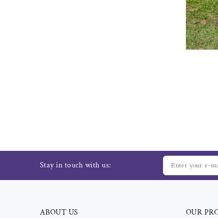
Stay in touch with us:
ABOUT US
OUR PR