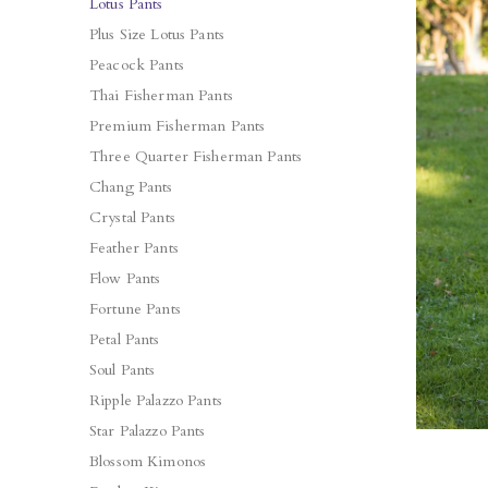
Lotus Pants
Plus Size Lotus Pants
Peacock Pants
Thai Fisherman Pants
Premium Fisherman Pants
Three Quarter Fisherman Pants
Chang Pants
Crystal Pants
Feather Pants
Flow Pants
Fortune Pants
Petal Pants
Soul Pants
Ripple Palazzo Pants
Star Palazzo Pants
Blossom Kimonos