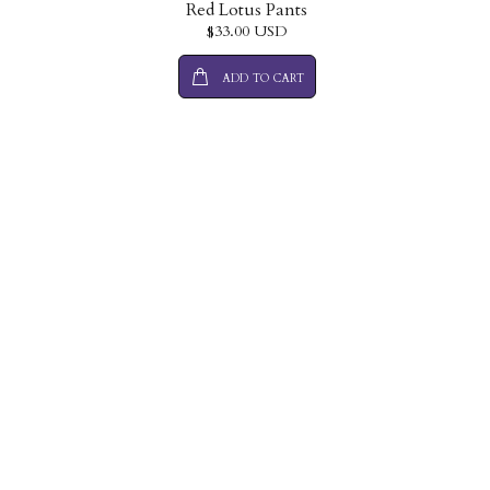
Red Lotus Pants
$33.00 USD
ADD TO CART