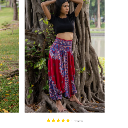
1
review