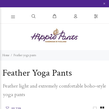
×
Home
Feather yoga pants
Feather Yoga Pants
Feather light and extremely comfortable boho-style
yoga pants
FILTER