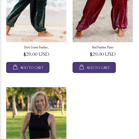
Dark Green Feather..
Red Feather Pants
$29.00 USD
$29.00 USD
ADD TO CART
ADD TO CART