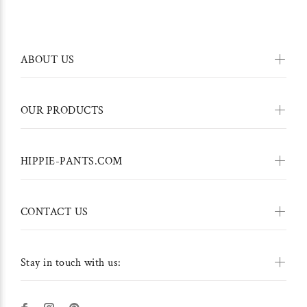
ABOUT US
OUR PRODUCTS
HIPPIE-PANTS.COM
CONTACT US
Stay in touch with us: