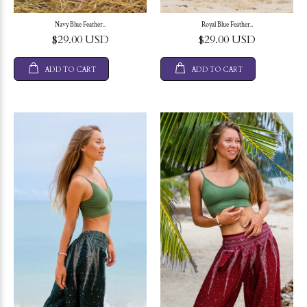
Navy Blue Feather..
Royal Blue Feather..
$29.00 USD
$29.00 USD
ADD TO CART
ADD TO CART