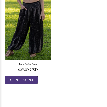
Black Feather Pants
$29.00 USD
ADD TO CART