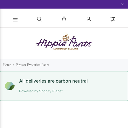
×
Home
Brown Evolution Pants
All deliveries are carbon neutral
Powered by Shopify Planet