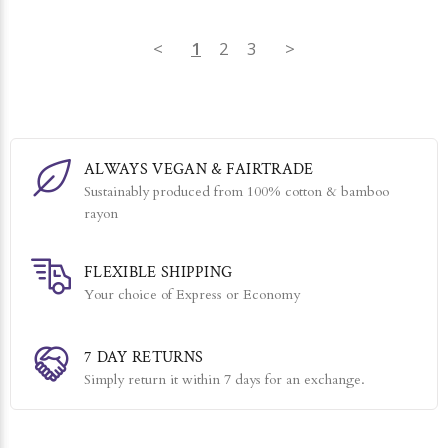
<
1
2
3
>
ALWAYS VEGAN & FAIRTRADE
Sustainably produced from 100% cotton & bamboo
rayon
FLEXIBLE SHIPPING
Your choice of Express or Economy
7 DAY RETURNS
Simply return it within 7 days for an exchange.