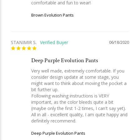
comfortable and fun to wear! 
Brown Evolution Pants
STANIMIR S.
06/18/2020
Deep Purple Evolution Pants
Very well made, extremely comfortable. If you 
consider design update at some stage, you 
might want to think about moving the pocket a 
bit further up. 

Following washing instructions is VERY 
important, as the color bleeds quite a bit 
(maybe only the first 1-2 times, I can't say yet).

All in all - excellent quality, I am quite happy and 
definitely recommend.
Deep Purple Evolution Pants