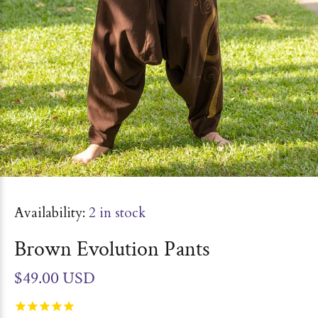
Availability:
2
in stock
Brown Evolution Pants
$49.00 USD