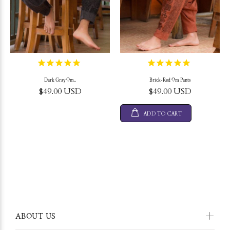
Dark Gray Om..
Brick-Red Om Pants
$49.00 USD
$49.00 USD
ADD TO CART
ABOUT US