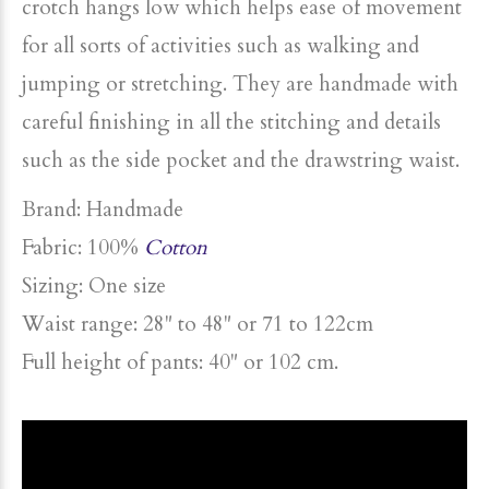
crotch hangs low which helps ease of movement
for all sorts of activities such as walking and
jumping or stretching. They are handmade with
careful finishing in all the stitching and details
such as the side pocket and the drawstring waist.
Brand:
Handmade
Fabric
: 100%
Cotton
Sizing:
One size
Waist range: 28" to 48" or 71 to 122cm
Full height of pants: 40" or 102 cm.