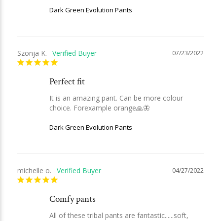
Dark Green Evolution Pants
Szonja K.
07/23/2022
Perfect fit
It is an amazing pant. Can be more colour 
choice. Forexample orange🙏🦋
Dark Green Evolution Pants
michelle o.
04/27/2022
Comfy pants
All of these tribal pants are fantastic......soft, 