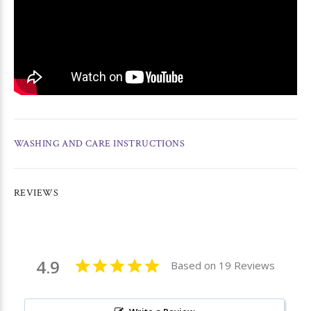
WASHING AND CARE INSTRUCTIONS
REVIEWS
4.9
Based on 19 Reviews