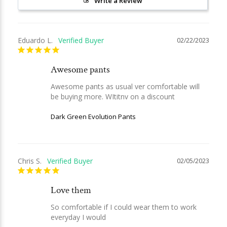
Write a Review
Eduardo L.
02/22/2023
Awesome pants
Awesome pants as usual ver comfortable will 
be buying more. WItitnv on a discount
Dark Green Evolution Pants
Chris S.
02/05/2023
Love them
So comfortable if I could wear them to work 
everyday I would