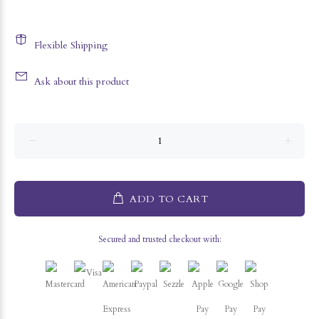
Flexible Shipping
Ask about this product
ADD TO CART
Secured and trusted checkout with: