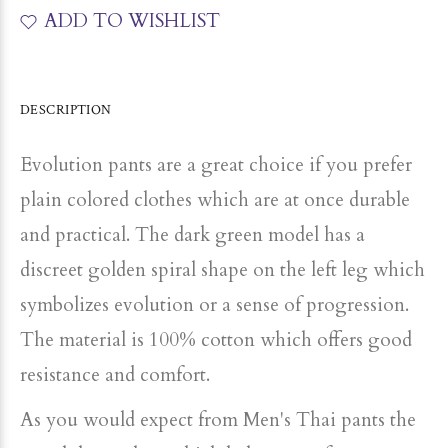
ADD TO WISHLIST
DESCRIPTION
Evolution pants are a great choice if you prefer
plain colored clothes which are at once durable
and practical. The dark green model has a
discreet golden spiral shape on the left leg which
symbolizes evolution or a sense of progression.
The material is 100% cotton which offers good
resistance and comfort.
As you would expect from Men's Thai pants the