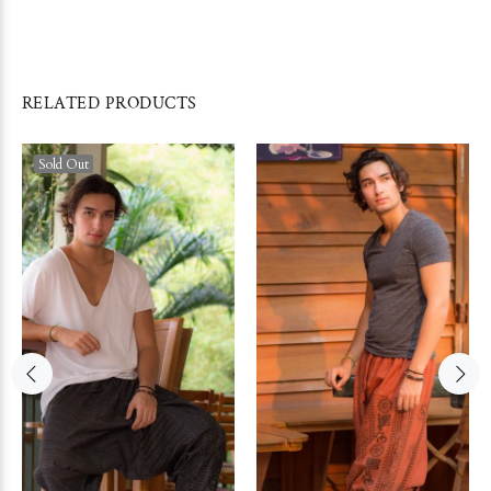
RELATED PRODUCTS
Sold Out