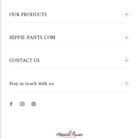
OUR PRODUCTS
HIPPIE-PANTS.COM
CONTACT US
Stay in touch with us: