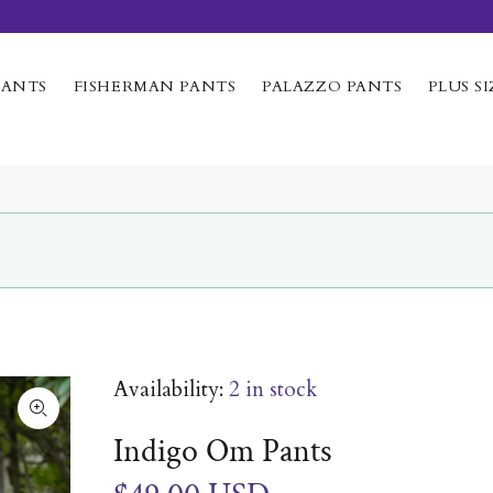
PANTS
FISHERMAN PANTS
PALAZZO PANTS
PLUS SI
Availability:
2
in stock
Indigo Om Pants