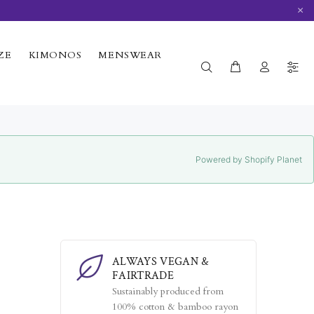
×
ZE
KIMONOS
MENSWEAR
Powered by Shopify Planet
ALWAYS VEGAN &
FAIRTRADE
Sustainably produced from
100% cotton & bamboo rayon