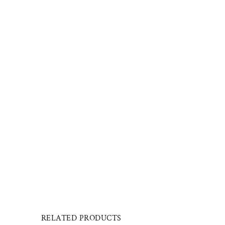
RELATED PRODUCTS