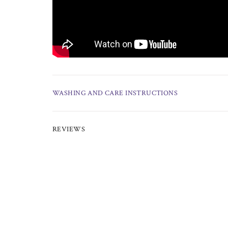
WASHING AND CARE INSTRUCTIONS
REVIEWS