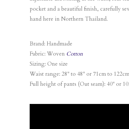
pocket and a beautiful finish, carefully s
hand here in Northern Thailand.
Brand:
Handmade
Fabric
: Woven
Cotton
Sizing:
One size
Waist range: 28" to 48" or 71cm to 122c
Full height of pants (Out seam): 40" or 1