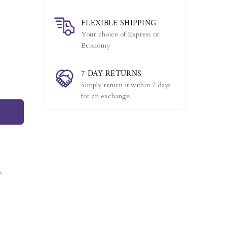
FLEXIBLE SHIPPING
Your choice of Express or
Economy
7 DAY RETURNS
Simply return it within 7 days
for an exchange.