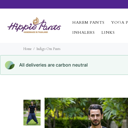
HAREM PANTS
YOGA 
INHALERS
LINKS
Home
Indigo Om Pants
All deliveries are carbon neutral