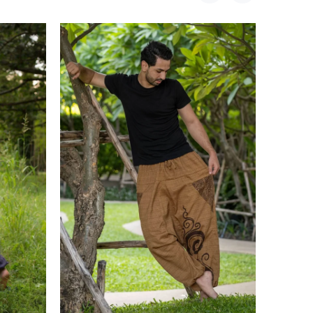
Sold Out