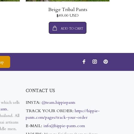
Beige Tribal Pants
$49.00 USD
ADD TO CART
up
CONTACT US
 which sells
INSTA:
@team.hippiepants
ants
,
TRACK YOUR ORDER:
https://hippie-
ailand. All
pants.com/pages/track-your-order
ai artisans
E-MAIL:
info@hippie-pants.com
ddle men.