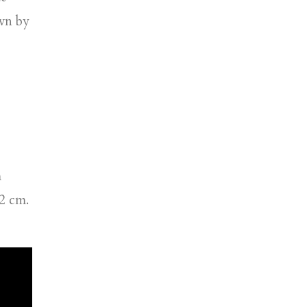
ewn by
m
02 cm.