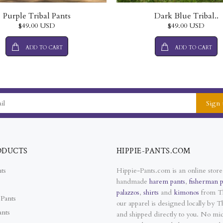
Purple Tribal Pants
Dark Blue Tribal..
$49.00 USD
$49.00 USD
ADD TO CART
ADD TO CART
Sign 
ODUCTS
HIPPIE-PANTS.COM
ts
Hippie-Pants.com is an online store
handmade
harem pants
,
fisherman p
palazzos
,
shirts
and
kimonos
from Th
Pants
our apparel is designed locally by Th
ants
and shipped directly to you. No mi