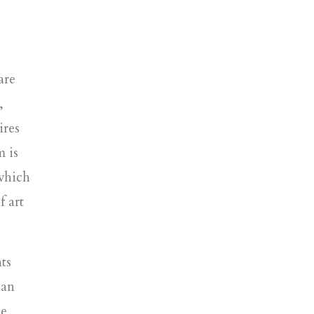
are
,
ires
m is
which
f art
ts
 an
de