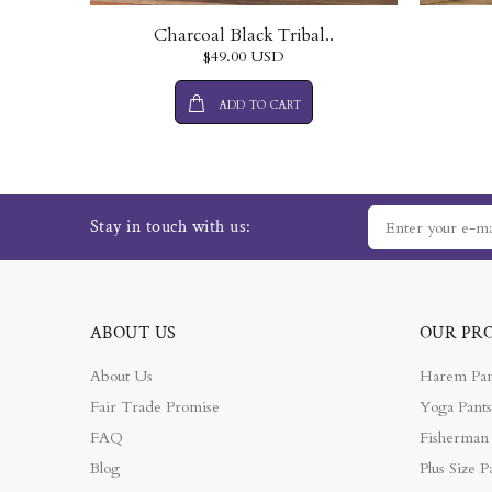
Charcoal Black Tribal..
$49.00 USD
ADD TO CART
Stay in touch with us:
ABOUT US
OUR PR
About Us
Harem Pan
Fair Trade Promise
Yoga Pants
FAQ
Fisherman 
Blog
Plus Size P