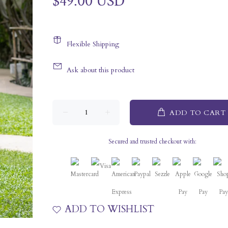
$49.00 USD
Flexible Shipping
Ask about this product
ADD TO CART
Secured and trusted checkout with:
ADD TO WISHLIST