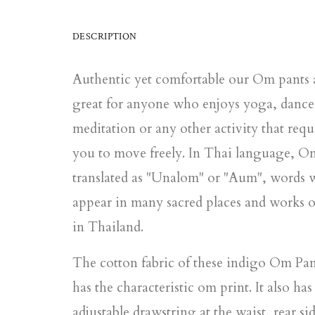
DESCRIPTION
Authentic yet comfortable our Om pants 
great for anyone who enjoys yoga, dance
meditation or any other activity that requ
you to move freely. In Thai language, O
translated as "Unalom" or "Aum", words 
appear in many sacred places and works o
in Thailand.
The cotton fabric of these indigo Om Pan
has the characteristic om print. It also has
adjustable drawstring at the waist, rear si