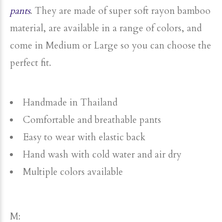
pants
. They are made of super soft rayon bamboo
material, are available in a range of colors, and
come in Medium or Large so you can choose the
perfect fit.
Handmade in Thailand
Comfortable and breathable pants
Easy to wear with elastic back
Hand wash with cold water and air dry
Multiple colors available
M: