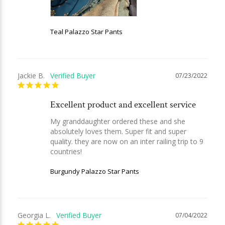
Teal Palazzo Star Pants
Jackie B.
07/23/2022
Excellent product and excellent service
My granddaughter ordered these and she 
absolutely loves them. Super fit and super 
quality. they are now on an inter railing trip to 9 
countries!
Burgundy Palazzo Star Pants
Georgia L.
07/04/2022