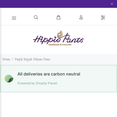
×
Home
Purple Ripple Palazzo Pants
All deliveries are carbon neutral
Powered by Shopify Planet