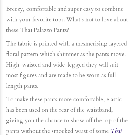
Breezy, comfortable and super easy to combine
with your favorite tops.
What's not to love about
these Thai Palazzo Pants?
The fabric is printed with a mesmerising layered
floral pattern which shimmer as the pants move.
High-waisted and wide-legged they will suit
most figures and are made to be worn as full
length pants.
To make these pants more comfortable, elastic
has been used on the rear of the waistband,
giving you the chance to show off the top of the
pants without the smocked waist of some
Thai