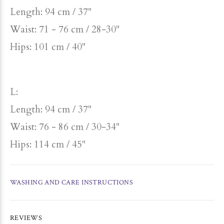
Length: 94 cm / 37"
Waist: 71 - 76 cm / 28-30"
Hips: 101 cm / 40"
L:
Length: 94 cm / 37"
Waist: 76 - 86 cm / 30-34"
Hips: 114 cm / 45"
WASHING AND CARE INSTRUCTIONS
REVIEWS