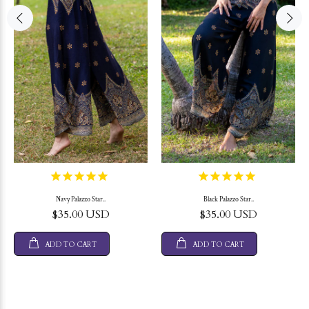
Navy Palazzo Star..
Black Palazzo Star..
$35.00 USD
$35.00 USD
ADD TO CART
ADD TO CART