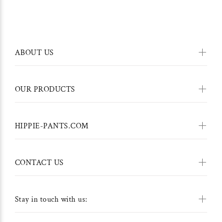
ABOUT US
OUR PRODUCTS
HIPPIE-PANTS.COM
CONTACT US
Stay in touch with us: