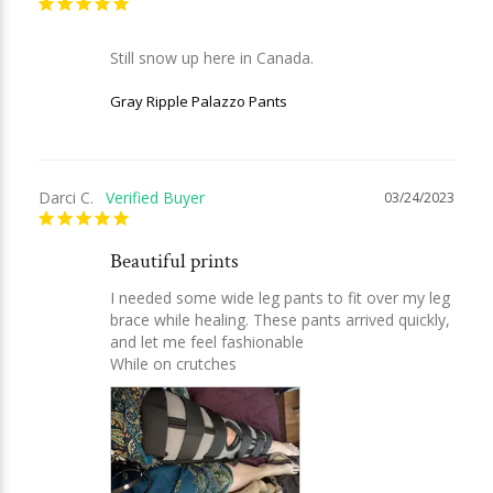
Still snow up here in Canada.
Gray Ripple Palazzo Pants
Darci C.
03/24/2023
Beautiful prints
I needed some wide leg pants to fit over my leg 
brace while healing. These pants arrived quickly, 
and let me feel fashionable

While on crutches