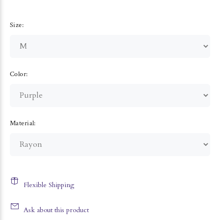
Size:
Color:
Material:
Flexible Shipping
Ask about this product