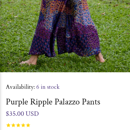
Availability:
6
in stock
Purple Ripple Palazzo Pants
$35.00 USD