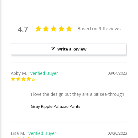
4.7
Based on 9 Reviews
Write a Review
Abby M.
08/04/2023
I love the design but they are a bit see-through
Gray Ripple Palazzo Pants
Lisa M.
03/30/2023