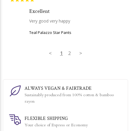
Excellent
Very good very happy
Teal Palazzo Star Pants
<
1
2
>
ALWAYS VEGAN & FAIRTRADE
Sustainably produced from 100% cotton & bamboo
rayon
FLEXIBLE SHIPPING
Your choice of Express or Economy