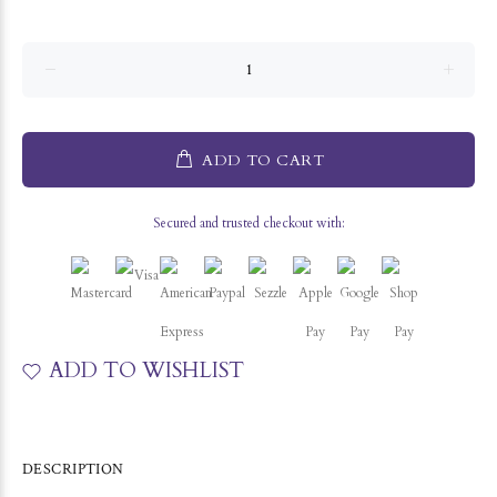
ADD TO CART
Secured and trusted checkout with:
ADD TO WISHLIST
DESCRIPTION