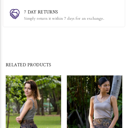
7 DAY RETURNS
Simply return it within 7 days for an exchange.
RELATED PRODUCTS