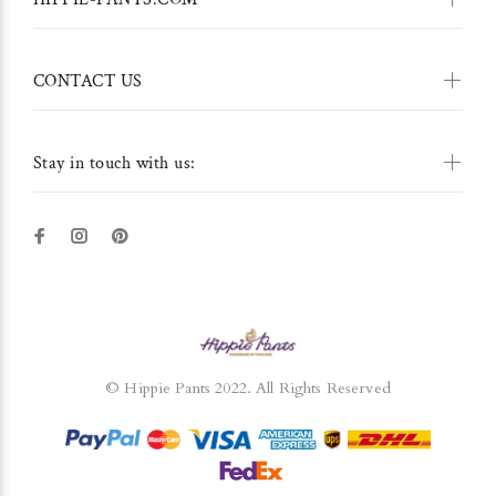
CONTACT US
Stay in touch with us:
© Hippie Pants 2022. All Rights Reserved