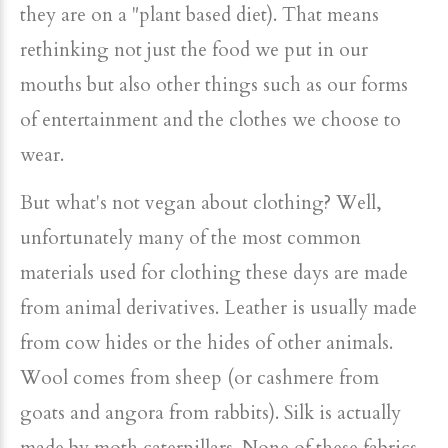
they are on a "plant based diet). That means
rethinking not just the food we put in our
mouths but also other things such as our forms
of entertainment and the clothes we choose to
wear.
But what's not vegan about clothing? Well,
unfortunately many of the most common
materials used for clothing these days are made
from animal derivatives. Leather is usually made
from cow hides or the hides of other animals.
Wool comes from sheep (or cashmere from
goats and angora from rabbits). Silk is actually