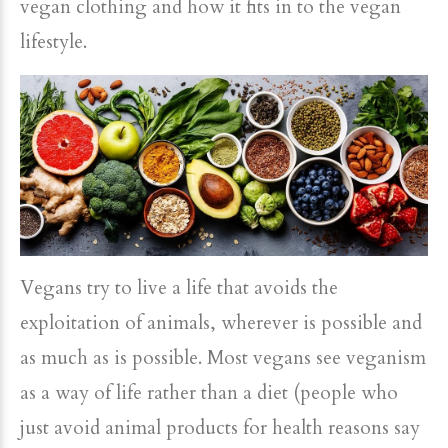
vegan clothing and how it fits in to the vegan
lifestyle.
Vegans try to live a life that avoids the
exploitation of animals, wherever is possible and
as much as is possible. Most vegans see veganism
as a way of life rather than a diet (people who
just avoid animal products for health reasons say