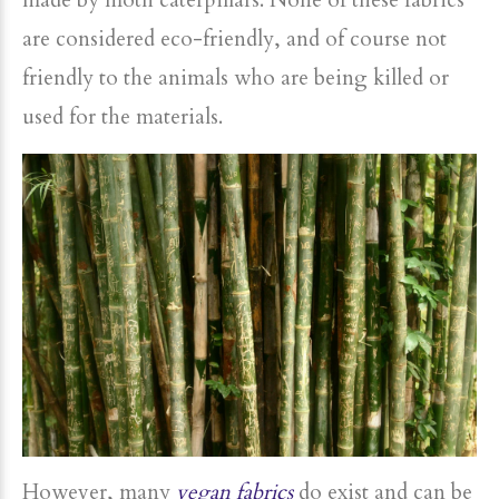
made by moth caterpillars. None of these fabrics
are considered eco-friendly, and of course not
friendly to the animals who are being killed or
used for the materials.
However, many
vegan fabrics
do exist and can be