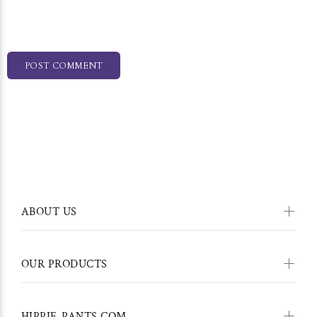
POST COMMENT
ABOUT US
OUR PRODUCTS
HIPPIE-PANTS.COM