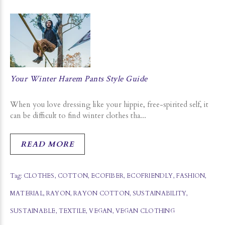
Your Winter Harem Pants Style Guide
When you love dressing like your hippie, free-spirited self, it
can be difficult to find winter clothes tha...
READ MORE
Tag:
CLOTHES
,
COTTON
,
ECOFIBER
,
ECOFRIENDLY
,
FASHION
,
MATERIAL
,
RAYON
,
RAYON COTTON
,
SUSTAINABILITY
,
SUSTAINABLE
,
TEXTILE
,
VEGAN
,
VEGAN CLOTHING