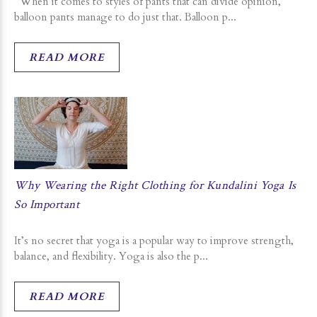
When it comes to styles of pants that can divide opinion,
balloon pants manage to do just that. Balloon p...
READ MORE
Why Wearing the Right Clothing for Kundalini Yoga Is
So Important
It’s no secret that yoga is a popular way to improve strength,
balance, and flexibility. Yoga is also the p...
READ MORE