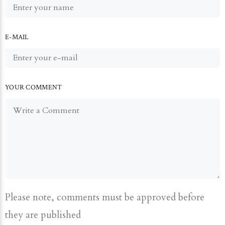
E-MAIL
YOUR COMMENT
Please note, comments must be approved before
they are published