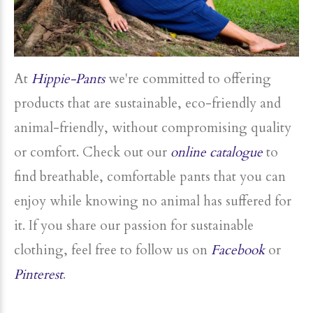
At
Hippie-Pants
we're committed to offering
products that are sustainable, eco-friendly and
animal-friendly, without compromising quality
or comfort. Check out our
online catalogue
to
find breathable, comfortable pants that you can
enjoy while knowing no animal has suffered for
it. If you share our passion for sustainable
clothing, feel free to follow us on
Facebook
or
Pinterest
.