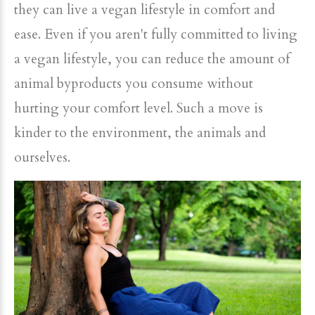
they can live a vegan lifestyle in comfort and
ease. Even if you aren't fully committed to living
a vegan lifestyle, you can reduce the amount of
animal byproducts you consume without
hurting your comfort level. Such a move is
kinder to the environment, the animals and
ourselves.