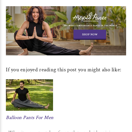
If you enjoyed reading this post you might also like:
Balloon Pants For Men