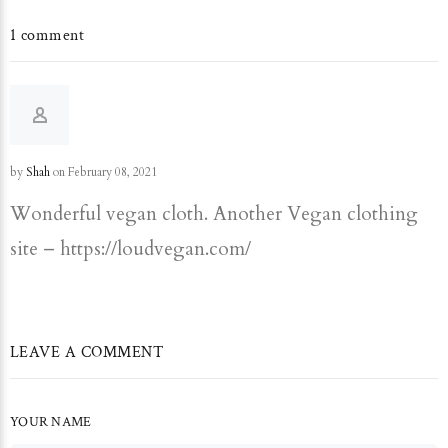
1 comment
by
Shah
on February 08, 2021
Wonderful vegan cloth. Another Vegan clothing
site – https://loudvegan.com/
LEAVE A COMMENT
YOUR NAME