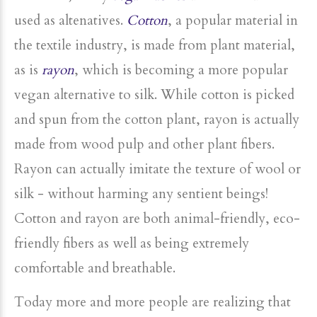
used as altenatives.
Cotton
, a popular material in
the textile industry, is made from plant material,
as is
rayon
, which is becoming a more popular
vegan alternative to silk. While cotton is picked
and spun from the cotton plant, rayon is actually
made from wood pulp and other plant fibers.
Rayon can actually imitate the texture of wool or
silk - without harming any sentient beings!
Cotton and rayon are both animal-friendly, eco-
friendly fibers as well as being extremely
comfortable and breathable.
Today more and more people are realizing that