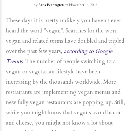
by
Anna Bennington
on November 14, 2016
These days it is pretty unlikely you haven't ever
heard the word "vegan". Searches for the word
vegan and related terms have doubled and tripled
over the past few years,
according to Google
Trends
. The number of people switching to a
vegan or vegetarian lifestyle have been
increasing by the thousands worldwide. More
restaurants are implementing vegan menus and
new fully vegan restaurants are popping up. Still,
while you might know that vegans avoid bacon
and cheese, you might not know a lot about