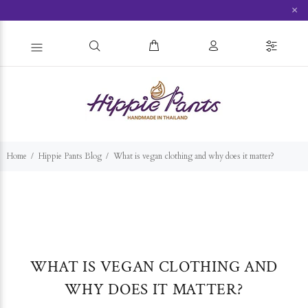
×
Home
Hippie Pants Blog
What is vegan clothing and why does it matter?
WHAT IS VEGAN CLOTHING AND
WHY DOES IT MATTER?