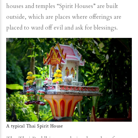
houses and temples “Spirit Houses” are built
outside, which are places where offerings are
placed to ward off evil and ask for blessings.
A typical Thai Spirit House