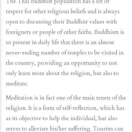
The Thai Buddhist population has a lot of
respect for other religious beliefs and is always
open to discussing their Buddhist values with
foreigners or people of other faiths. Buddhism is
so present in daily life that there is an almost
never-ending number of temples to be visited in
the country, providing an opportunity to not
only learn more about the religion, but also to
meditate.
Meditation is in fact one of the main tenets of the
religion. It is a form of self-reflection, which has
as its objective to help the individual, but also
serves to alleviate his/her suffering. Tourists can