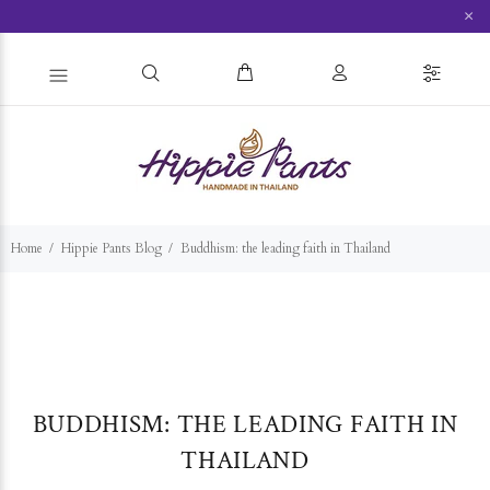
×
Home
Hippie Pants Blog
Buddhism: the leading faith in Thailand
BUDDHISM: THE LEADING FAITH IN
THAILAND