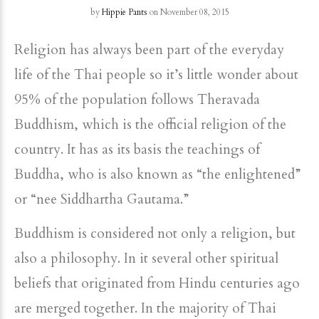
by
Hippie Pants
on November 08, 2015
Religion has always been part of the everyday
life of the Thai people so it’s little wonder about
95% of the population follows Theravada
Buddhism, which is the official religion of the
country. It has as its basis the teachings of
Buddha, who is also known as “the enlightened”
or “nee Siddhartha Gautama.”
Buddhism is considered not only a religion, but
also a philosophy. In it several other spiritual
beliefs that originated from Hindu centuries ago
are merged together. In the majority of Thai