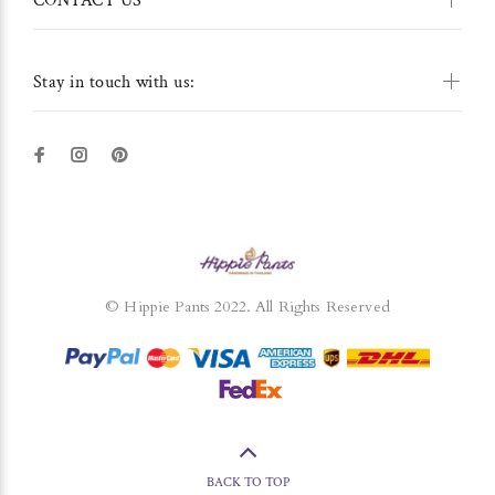
CONTACT US
Stay in touch with us:
© Hippie Pants 2022. All Rights Reserved
BACK TO TOP