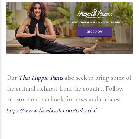
Our
Thai Hippie Pants
also seek to bring some of
the cultural richness from the country. Follow
our store on Facebook for news and updates:
https://www.facebook.com/calcathai