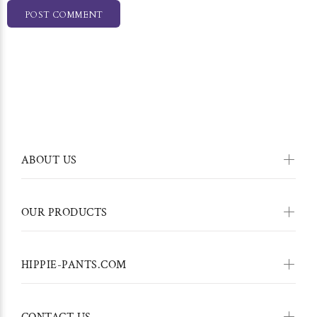
POST COMMENT
ABOUT US
OUR PRODUCTS
HIPPIE-PANTS.COM