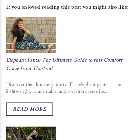
If you enjoyed reading this post you might also like:
Elephant Pants: The Ultimate Guide to this Comfort
Craze from Thailand
Discover the ultimate guide to Thai elephant pants — the
lightweight, comfortable, and stylish trousers ins...
READ MORE