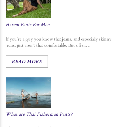
Harem Pants For Men
If you’re a guy you know that jeans, and especially skinny
jeans, just aren’t that comfortable. But often, ...
READ MORE
What are Thai Fisherman Pants?