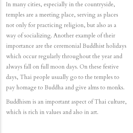
In many cities, especially in the countryside,
temples are a meeting place, serving as places
not only for practicing religion, but also as a
way of socializing. Another example of their
importance are the ceremonial Buddhist holidays
which occur regularly throughout the year and
always fall on full moon days. On these festive
days, Thai people usually go to the temples to
pay homage to Buddha and give alms to monks.
Buddhism is an important aspect of Thai culture,
which is rich in values and also in art.