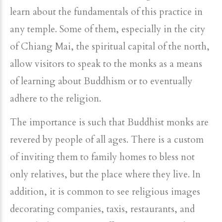
learn about the fundamentals of this practice in
any temple. Some of them, especially in the city
of Chiang Mai, the spiritual capital of the north,
allow visitors to speak to the monks as a means
of learning about Buddhism or to eventually
adhere to the religion.
The importance is such that Buddhist monks are
revered by people of all ages. There is a custom
of inviting them to family homes to bless not
only relatives, but the place where they live. In
addition, it is common to see religious images
decorating companies, taxis, restaurants, and