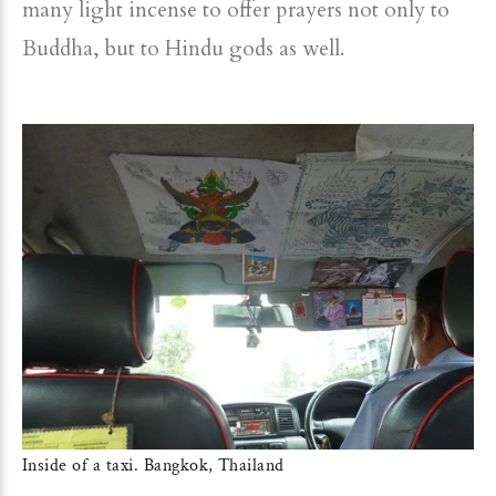
many light incense to offer prayers not only to
Buddha, but to Hindu gods as well.
Inside of a taxi. Bangkok, Thailand