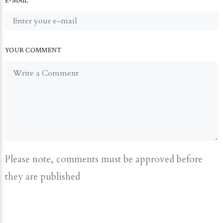
E-MAIL
YOUR COMMENT
Please note, comments must be approved before
they are published