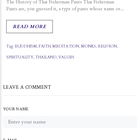
The History of Thai Fisherman Pants Thai Fisherman
Pants are, you guessed it, a type of pants whose name or...
READ MORE
Tag:
BUDDHISM
,
FAITH
,
MEDITATION
,
MONKS
,
RELIGION
,
SPIRITUALITY
,
THAILAND
,
VALUES
LEAVE A COMMENT
YOUR NAME