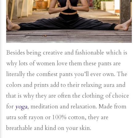
Besides being creative and fashionable which is
why lots of women love them these pants are
literally the comfiest pants you’ll ever own. The
colors and prints add to their relaxing aura and
that is why they are often the clothing of choice
for
yoga
, meditation and relaxation. Made from
utra soft rayon or 100% cotton, they are
breathable and kind on your skin.