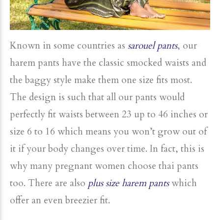
Known in some countries as
sarouel pants
, our
harem pants have the classic smocked waists and
the baggy style make them one size fits most.
The design is such that all our pants would
perfectly fit waists between 23 up to 46 inches or
size 6 to 16 which means you won’t grow out of
it if your body changes over time. In fact, this is
why many pregnant women choose thai pants
too. There are also
plus size harem pants
which
offer an even breezier fit.