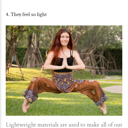
4. They feel so light
Lightweight materials are used to make all of our