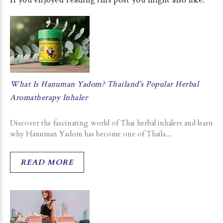
What Is Hanuman Yadom? Thailand's Popular Herbal
Aromatherapy Inhaler
Discover the fascinating world of Thai herbal inhalers and learn
why Hanuman Yadom has become one of Thaila...
READ MORE