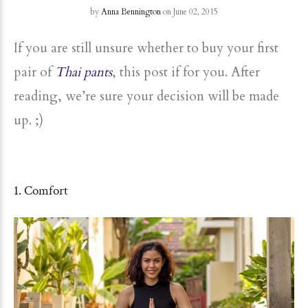
by
Anna Bennington
on June 02, 2015
If you are still unsure whether to buy your first
pair of
Thai pants
, this post if for you. After
reading, we’re sure your decision will be made
up. ;)
1. Comfort