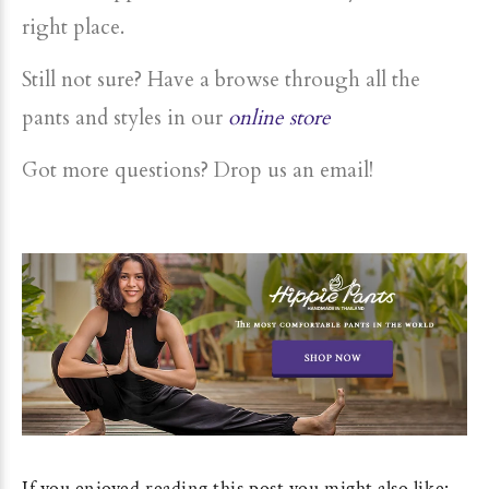
right place.
Still not sure? Have a browse through all the
pants and styles in our
online store
Got more questions? Drop us an email!
If you enjoyed reading this post you might also like: