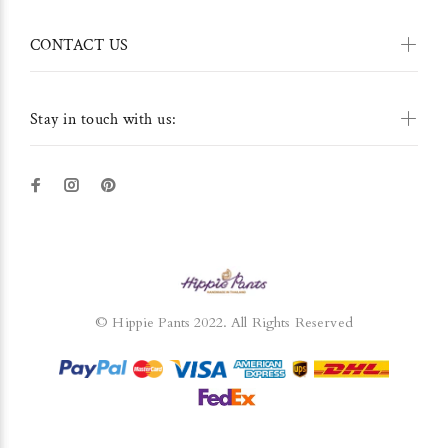
CONTACT US
Stay in touch with us:
© Hippie Pants 2022. All Rights Reserved