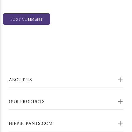
POST COMMENT
ABOUT US
OUR PRODUCTS
HIPPIE-PANTS.COM