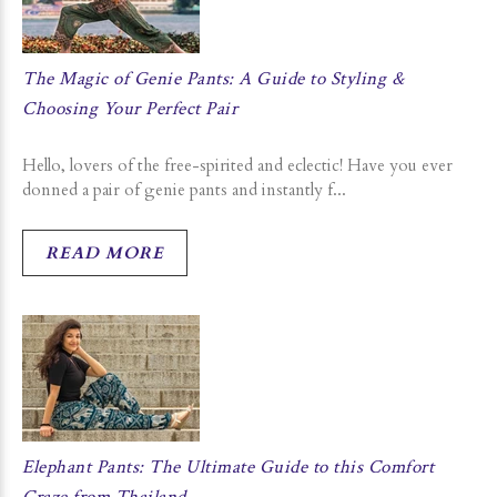
The Magic of Genie Pants: A Guide to Styling &
Choosing Your Perfect Pair
Hello, lovers of the free-spirited and eclectic! Have you ever
donned a pair of genie pants and instantly f...
READ MORE
Elephant Pants: The Ultimate Guide to this Comfort