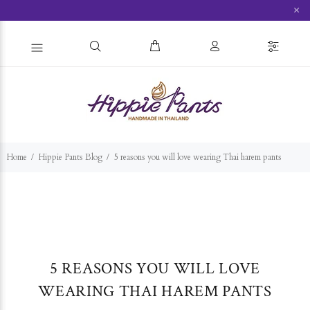
×
Home
Hippie Pants Blog
5 reasons you will love wearing Thai harem pants
5 REASONS YOU WILL LOVE
WEARING THAI HAREM PANTS