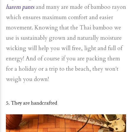
harem pants
and many are made of bamboo rayon
which ensures maximum comfort and easier
movement. Knowing that the Thai bamboo we
use is sustainably grown and naturally moisture
wicking will help you will free, light and full of
energy! And of course if you are packing them
for a holiday or a trip to the beach, they won't
weigh you down!
5. They are handcrafted