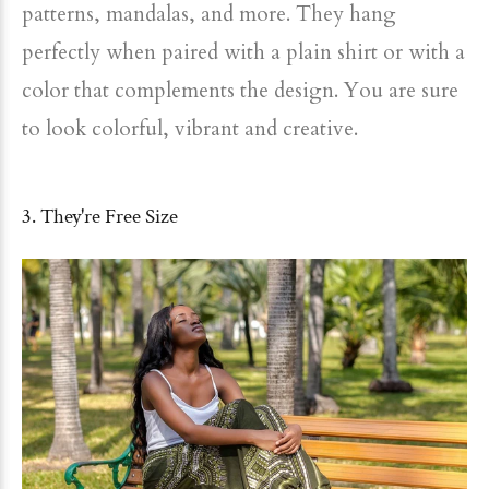
patterns, mandalas, and more. They hang
perfectly when paired with a plain shirt or with a
color that complements the design. You are sure
to look colorful, vibrant and creative.
3. They're Free Size