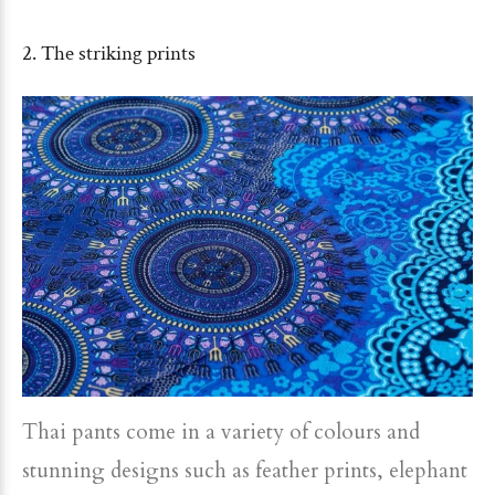
2. The striking prints
Thai pants come in a variety of colours and
stunning designs such as feather prints, elephant