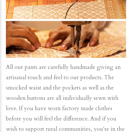
All our pants are carefully handmade giving an
artisanal touch and feel to our products. The
smocked waist and the pockets as well as the
wooden buttons are all individually sewn with
love. If you have worn factory made clothes
before you will feel the difference. And if you
wish to support rural communities, you're in the