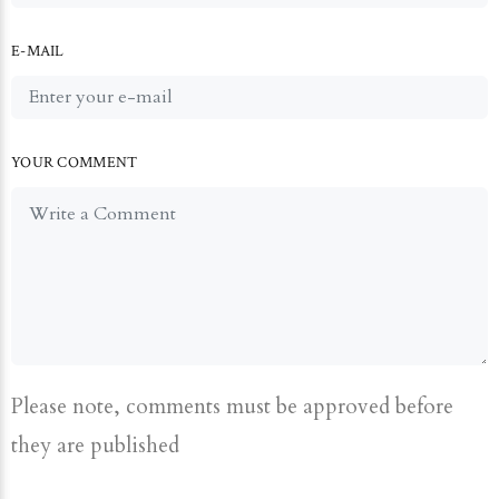
E-MAIL
YOUR COMMENT
Please note, comments must be approved before
they are published