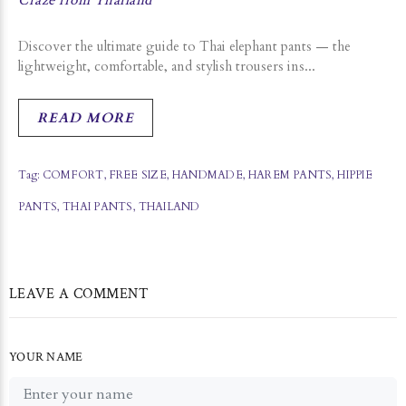
Craze from Thailand
Discover the ultimate guide to Thai elephant pants — the
lightweight, comfortable, and stylish trousers ins...
READ MORE
Tag:
COMFORT
,
FREE SIZE
,
HANDMADE
,
HAREM PANTS
,
HIPPIE
PANTS
,
THAI PANTS
,
THAILAND
LEAVE A COMMENT
YOUR NAME