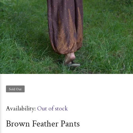
Sold Out
Availability:
Out of stock
Brown Feather Pants