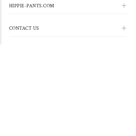
HIPPIE-PANTS.COM
CONTACT US
Stay in touch with us:
© Hippie Pants 2022. All Rights Reserved