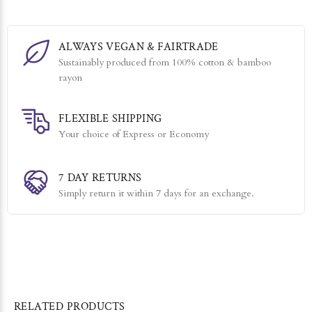
ALWAYS VEGAN & FAIRTRADE
Sustainably produced from 100% cotton & bamboo
rayon
FLEXIBLE SHIPPING
Your choice of Express or Economy
7 DAY RETURNS
Simply return it within 7 days for an exchange.
RELATED PRODUCTS