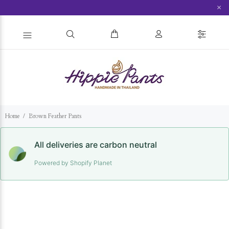
×
Home
Brown Feather Pants
All deliveries are carbon neutral
Powered by Shopify Planet