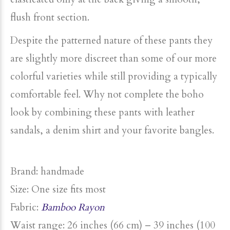
flush front section.
Despite the patterned nature of these pants they
are slightly more discreet than some of our more
colorful varieties while still providing a typically
comfortable feel. Why not complete the boho
look by combining these pants with leather
sandals, a denim shirt and your favorite bangles.
Brand: handmade
Size: One size fits most
Fabric:
Bamboo Rayon
Waist range: 26 inches (66 cm) – 39 inches (100