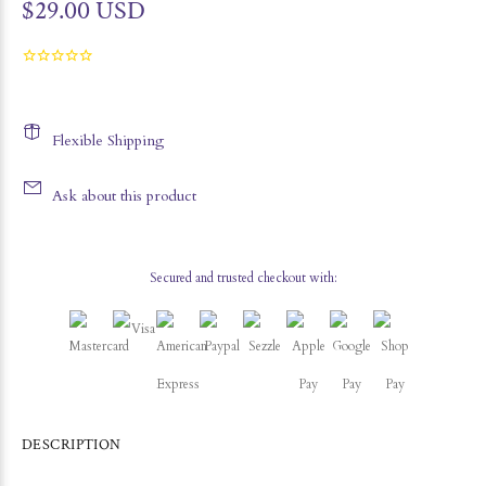
$29.00 USD
Flexible Shipping
Ask about this product
Secured and trusted checkout with:
DESCRIPTION