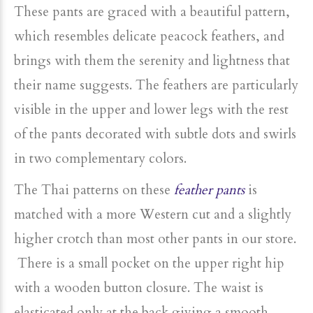
These pants are graced with a beautiful pattern,
which resembles delicate peacock feathers, and
brings with them the serenity and lightness that
their name suggests. The feathers are particularly
visible in the upper and lower legs with the rest
of the pants decorated with subtle dots and swirls
in two complementary colors.
The Thai patterns on these
feather pants
is
matched with a more Western cut and a slightly
higher crotch than most other pants in our store.
There is a small pocket on the upper right hip
with a wooden button closure. The waist is
elasticated only at the back giving a smooth,