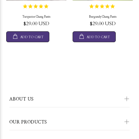
Turquoise Chang Pants
Burgundy Chang Pants
$29.00 USD
$29.00 USD
ADD TO CART
ADD TO CART
ABOUT US
OUR PRODUCTS