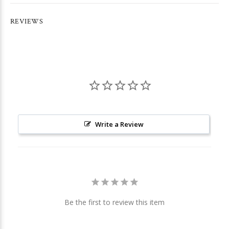
REVIEWS
Write a Review
Be the first to review this item