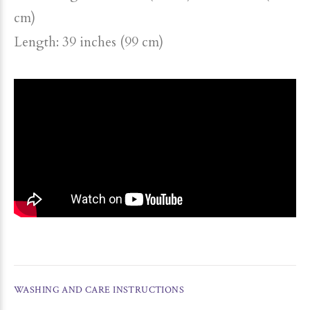
cm)
Length: 39 inches (99 cm)
WASHING AND CARE INSTRUCTIONS