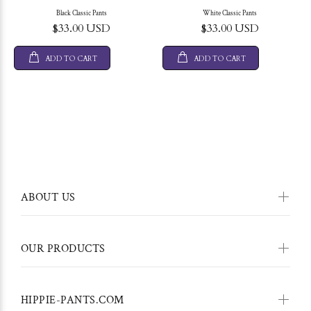
Black Classic Pants
White Classic Pants
$33.00 USD
$33.00 USD
ADD TO CART
ADD TO CART
ABOUT US
OUR PRODUCTS
HIPPIE-PANTS.COM