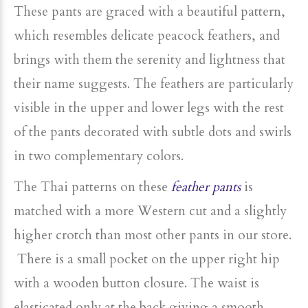
These pants are graced with a beautiful pattern,
which resembles delicate peacock feathers, and
brings with them the serenity and lightness that
their name suggests. The feathers are particularly
visible in the upper and lower legs with the rest
of the pants decorated with subtle dots and swirls
in two complementary colors.
The Thai patterns on these
feather pants
is
matched with a more Western cut and a slightly
higher crotch than most other pants in our store.
There is a small pocket on the upper right hip
with a wooden button closure. The waist is
elasticated only at the back giving a smooth,