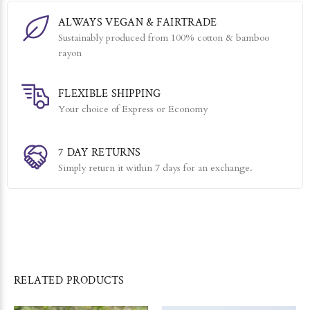
ALWAYS VEGAN & FAIRTRADE
Sustainably produced from 100% cotton & bamboo
rayon
FLEXIBLE SHIPPING
Your choice of Express or Economy
7 DAY RETURNS
Simply return it within 7 days for an exchange.
RELATED PRODUCTS