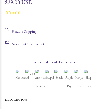
$29.00 USD
Flexible Shipping
Ask about this product
Secured and trusted checkout with:
DESCRIPTION