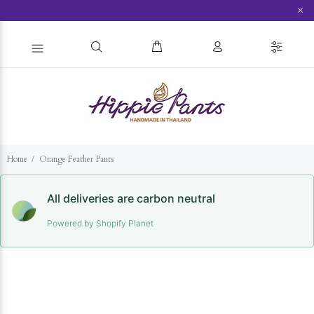
×
Home
Orange Feather Pants
All deliveries are carbon neutral
Powered by Shopify Planet