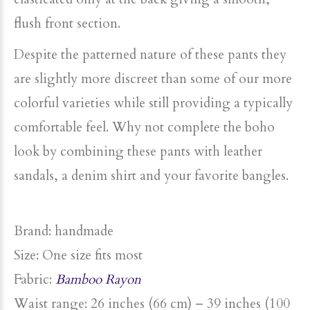
flush front section.
Despite the patterned nature of these pants they
are slightly more discreet than some of our more
colorful varieties while still providing a typically
comfortable feel. Why not complete the boho
look by combining these pants with leather
sandals, a denim shirt and your favorite bangles.
Brand: handmade
Size: One size fits most
Fabric:
Bamboo Rayon
Waist range: 26 inches (66 cm) – 39 inches (100