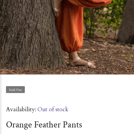
Sold Out
Availability:
Out of stock
Orange Feather Pants