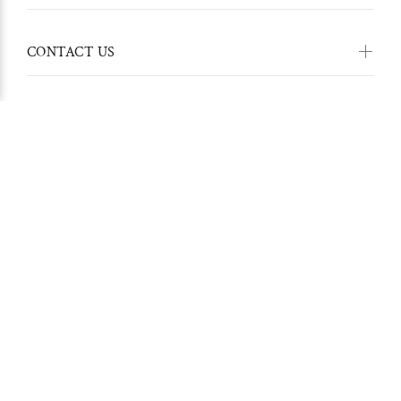
CONTACT US
Stay in touch with us:
© Hippie Pants 2022. All Rights Reserved