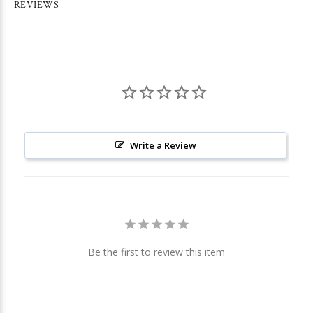
REVIEWS
Write a Review
Be the first to review this item