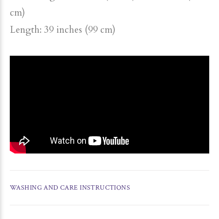
cm)
Length: 39 inches (99 cm)
WASHING AND CARE INSTRUCTIONS