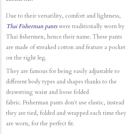
Due to their versatility, comfort and lightness,
Thai Fisherman pants
were traditionally
worn
by
Thai fishermen, hence their name. These pants
are made of streaked cotton and feature a pocket
on the right leg.
They are famous for being easily adjustable to
different body types and shapes thanks to the
drawstring waist and loose folded
fabric. Fisherman pants don't use elastic, instead
they are tied, folded and wrapped each time they
are worn, for the perfect fit.