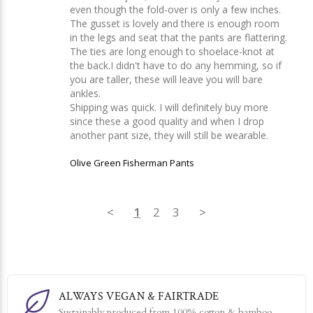
even though the fold-over is only a few inches. 
The gusset is lovely and there is enough room 
in the legs and seat that the pants are flattering. 
The ties are long enough to shoelace-knot at 
the back.I didn't have to do any hemming, so if 
you are taller, these will leave you will bare 
ankles.

Shipping was quick. I will definitely buy more 
since these a good quality and when I drop 
another pant size, they will still be wearable.
Olive Green Fisherman Pants
<
1
2
3
>
ALWAYS VEGAN & FAIRTRADE
Sustainably produced from 100% cotton & bamboo