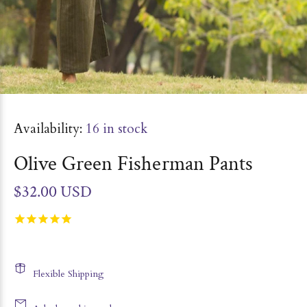
Availability:
16
in stock
Olive Green Fisherman Pants
$32.00 USD
Flexible Shipping