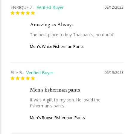
ENRIQUE Z.
08/12/2023
Amazing as Always
The best place to buy Thai pants, no doubt!
Men's White Fisherman Pants
Ellie B.
06/19/2023
Men's fisherman pants
It was A gift to my son. He loved the 
fisherman's pants.
Men's Brown Fisherman Pants