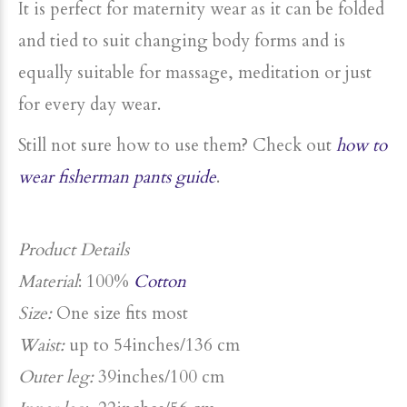
It is perfect for maternity wear
as it can be folded
and tied to suit changing body forms and is
equally suitable for
massage, meditation or just
for every day wear.
Still not sure how to use them? Check out
how to
wear fisherman pants guide
.
Product Details
Material
: 100%
Cotton
Size:
One size fits most
Waist:
up to 54inches/136 cm
Outer leg:
39inches/100 cm