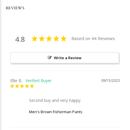
REVIEWS
4.8
Based on 44 Reviews
Write a Review
Ellie B.
09/15/2023
Second buy and very happy.
Men's Brown Fisherman Pants