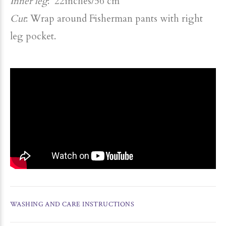
Inner leg
: 22inches/56 cm
Cut
: Wrap around Fisherman pants with right
leg pocket.
WASHING AND CARE INSTRUCTIONS