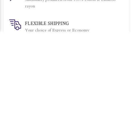
rayon
FLEXIBLE SHIPPING
Your choice of Express or Economy
7 DAY RETURNS
Simply return it within 7 days for an exchange.
RELATED PRODUCTS
Sold Out