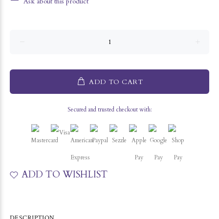
Ask about this product
ADD TO CART
Secured and trusted checkout with:
ADD TO WISHLIST
DESCRIPTION