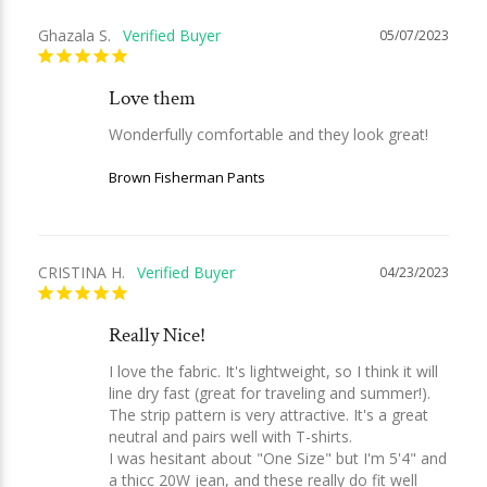
Ghazala S.
05/07/2023
Love them
Wonderfully comfortable and they look great!
Brown Fisherman Pants
CRISTINA H.
04/23/2023
Really Nice!
I love the fabric. It's lightweight, so I think it will 
line dry fast (great for traveling and summer!). 
The strip pattern is very attractive. It's a great 
neutral and pairs well with T-shirts.

I was hesitant about "One Size" but I'm 5'4" and 
a thicc 20W jean, and these really do fit well 