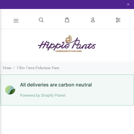
×
Home
Olive Green Fisherman Pants
All deliveries are carbon neutral
Powered by Shopify Planet