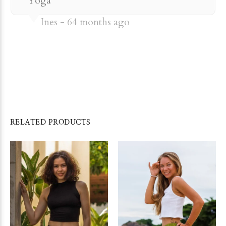
Yoga
Ines
64 months ago
RELATED PRODUCTS