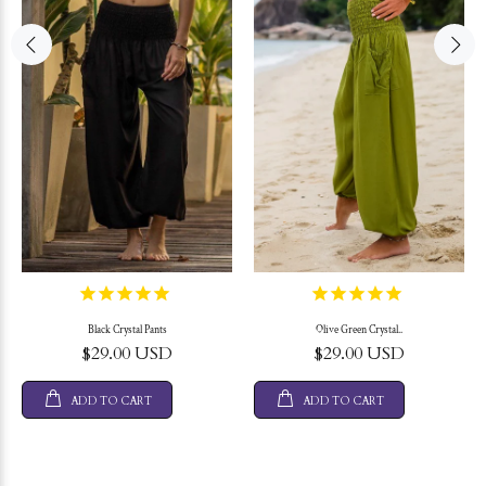
Black Crystal Pants
Olive Green Crystal..
$29.00 USD
$29.00 USD
ADD TO CART
ADD TO CART