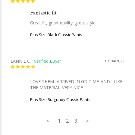
Fantastic fit
Great fit, great quality, great style.
Plus Size Black Classic Pants
LANNIE C.
07/04/2023
LOVE THEM...ARRIVED IN GD TIME..AND I LIKE 
THE MATERIAL..VERY NICE
Plus Size Burgundy Classic Pants
<
1
2
3
>