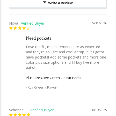
Write a Review
Nova
05/31/2026
Need pockets
Love the fit, measurements are as expected 
and they're so light and cool (temp) but I gotta 
have pockets! Add some pockets and more one 
color plus size options and I'll buy five more 
Plus Size Olive Green Classic Pants
XL / Green / Rayon
Schonna L.
06/19/2025