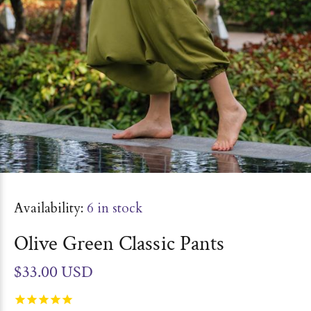
Availability:
6
in stock
Olive Green Classic Pants
$33.00 USD