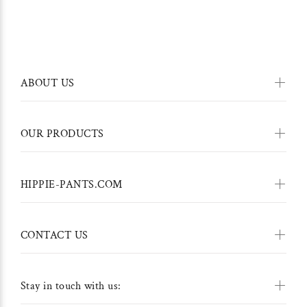
ABOUT US
OUR PRODUCTS
HIPPIE-PANTS.COM
CONTACT US
Stay in touch with us: