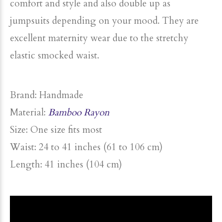
comfort and style and also double up as
jumpsuits depending on your mood. They are
excellent maternity wear due to the stretchy
elastic smocked waist.
Brand: Handmade
Material:
Bamboo Rayon
Size: One size fits most
Waist: 24 to 41 inches (61 to 106 cm)
Length: 41 inches (104 cm)