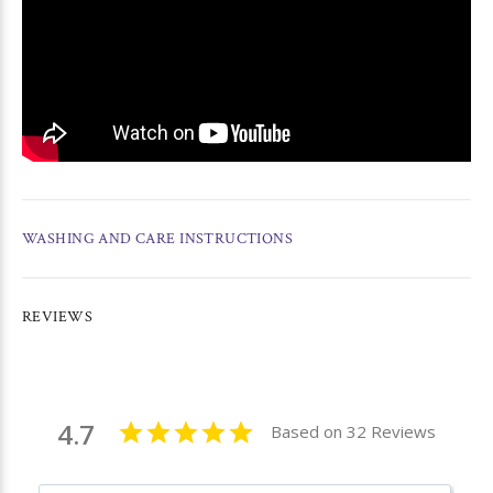
WASHING AND CARE INSTRUCTIONS
REVIEWS
4.7
Based on 32 Reviews