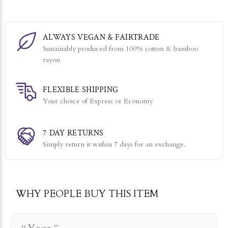
ALWAYS VEGAN & FAIRTRADE
Sustainably produced from 100% cotton & bamboo
rayon
FLEXIBLE SHIPPING
Your choice of Express or Economy
7 DAY RETURNS
Simply return it within 7 days for an exchange.
WHY PEOPLE BUY THIS ITEM