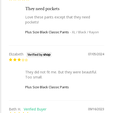
They need pockets
Love these pants except that they need 
pockets!
Plus Size Black Classic Pants
XL / Black / Rayon
Elizabeth
07/05/2024
They did not fit me. But they were beautiful. 
Too small.
Plus Size Black Classic Pants
Beth H.
09/16/2023