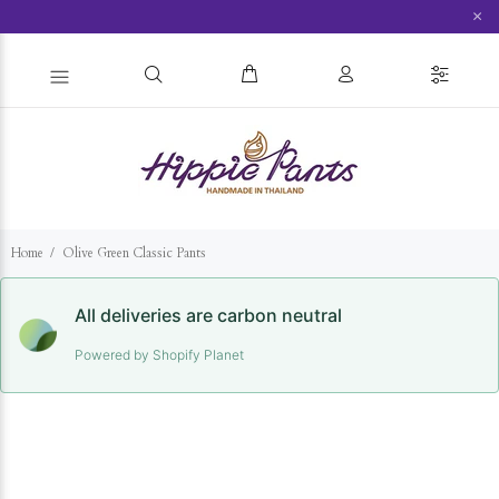
×
Home
Olive Green Classic Pants
All deliveries are carbon neutral
Powered by Shopify Planet