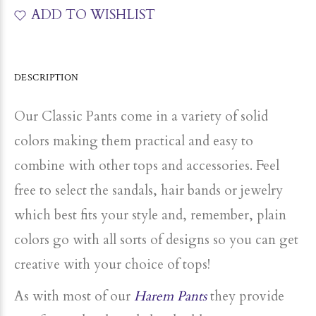
ADD TO WISHLIST
DESCRIPTION
Our Classic Pants come in a variety of solid
colors making them practical and easy to
combine with other tops and accessories. Feel
free to select the sandals, hair bands or jewelry
which best fits your style and, remember, plain
colors go with all sorts of designs so you can get
creative with your choice of tops!
As with most of our
Harem Pants
they provide