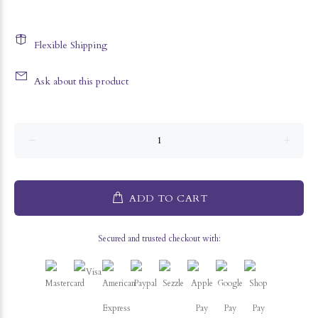
Flexible Shipping
Ask about this product
ADD TO CART
Secured and trusted checkout with: