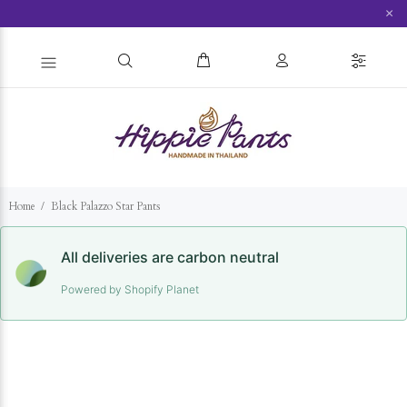
×
Home
Black Palazzo Star Pants
All deliveries are carbon neutral
Powered by Shopify Planet