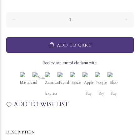
ADD TO CART
Secured and trusted checkout with:
ADD TO WISHLIST
DESCRIPTION