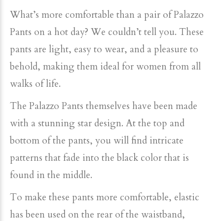
What’s more comfortable than a pair of Palazzo
Pants on a hot day? We couldn’t tell you. These
pants are light, easy to wear, and a pleasure to
behold, making them ideal for women from all
walks of life.
The Palazzo Pants themselves have been made
with a stunning star design. At the top and
bottom of the pants, you will find intricate
patterns that fade into the black color that is
found in the middle.
To make these pants more comfortable, elastic
has been used on the rear of the waistband,