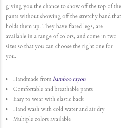
giving you the chance to show off the top of the
pants without showing off the stretchy band that
holds them up. They have flared legs, are
available in a range of colors, and come in two
sizes so that you can choose the right one for
you.
Handmade from
bamboo rayon
Comfortable and breathable pants
Easy to wear with elastic back
Hand wash with cold water and air dry
Multiple colors available