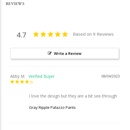
REVIEWS
4.7
Based on 9 Reviews
Write a Review
Abby M.
08/04/2023
I love the design but they are a bit see-through
Gray Ripple Palazzo Pants