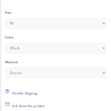
Size:
Color:
Material:
Flexible Shipping
Ask about this product