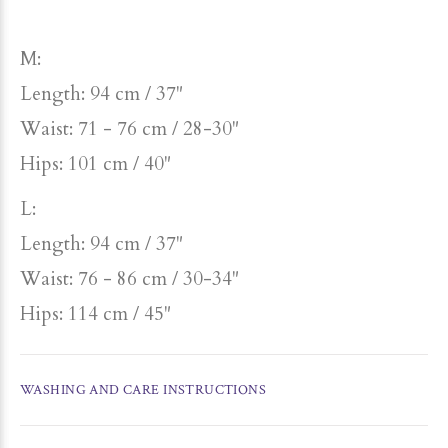
M:
Length: 94 cm / 37"
Waist: 71 - 76 cm / 28-30"
Hips: 101 cm / 40"
L:
Length: 94 cm / 37"
Waist: 76 - 86 cm / 30-34"
Hips: 114 cm / 45"
WASHING AND CARE INSTRUCTIONS