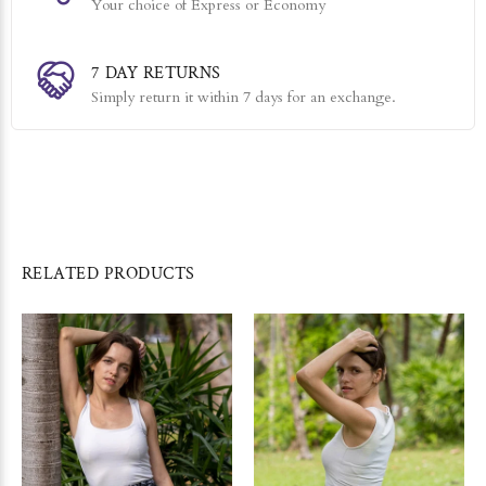
Your choice of Express or Economy
7 DAY RETURNS
Simply return it within 7 days for an exchange.
RELATED PRODUCTS