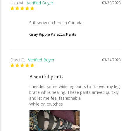
Lisa M.
03/30/2023
Still snow up here in Canada.
Gray Ripple Palazzo Pants
Darci C.
03/24/2023
Beautiful prints
I needed some wide leg pants to fit over my leg 
brace while healing. These pants arrived quickly, 
and let me feel fashionable

While on crutches