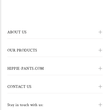
ABOUT US
OUR PRODUCTS
HIPPIE-PANTS.COM
CONTACT US
Stay in touch with us: