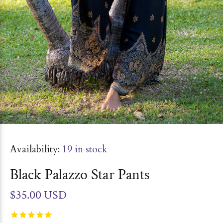
Availability:
19
in stock
Black Palazzo Star Pants
$35.00 USD