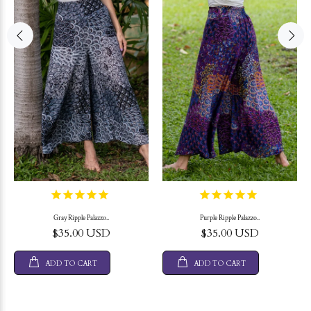
Gray Ripple Palazzo..
Purple Ripple Palazzo..
$35.00 USD
$35.00 USD
ADD TO CART
ADD TO CART