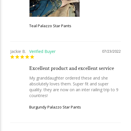
Teal Palazzo Star Pants
Jackie B.
07/23/2022
Excellent product and excellent service
My granddaughter ordered these and she 
absolutely loves them. Super fit and super 
quality. they are now on an inter railing trip to 9 
countries!
Burgundy Palazzo Star Pants