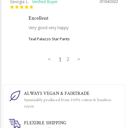
Georgia L.
07/04/2022
Excellent
Very good very happy
Teal Palazzo Star Pants
<
1
2
>
ALWAYS VEGAN & FAIRTRADE
Sustainably produced from 100% cotton & bamboo
rayon
FLEXIBLE SHIPPING