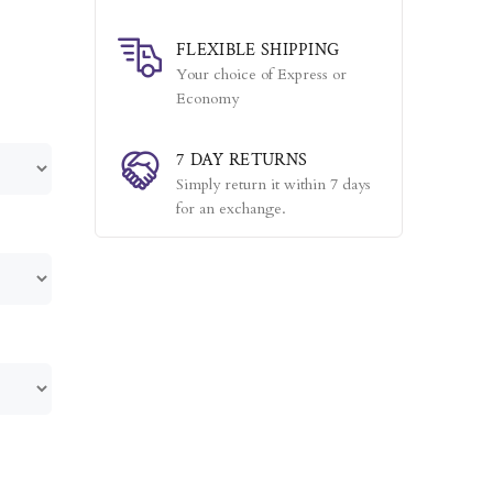
FLEXIBLE SHIPPING
Your choice of Express or
Economy
7 DAY RETURNS
Simply return it within 7 days
for an exchange.