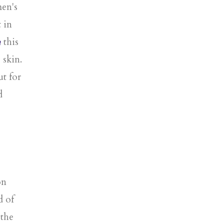
men's
 in
n
this
 skin.
t for
d
on
d of
 the