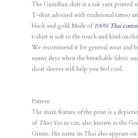
The Guardian shirt is a sak yant printed 
T-shirt adorned with traditional tattoo art
black and gold. Made of
100% Thai cotto
t-shirt is soft to the touch and kind on the
We recommend it for general wear and bu
sunny days when the breathable fabric an
short sleeves will help you feel cool.
Pattern
The main feature of the print is a depicti
of
Thao Ves su van,
also known as
the Go
Giants
.
His name in Thai also appears on