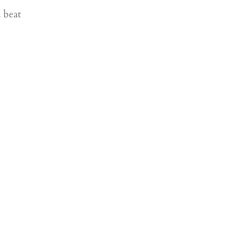
u beat