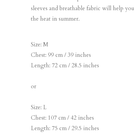
sleeves and breathable fabric will help yo
the heat in summer.
Size: M
Chest: 99 cm / 39 inches
Length: 72 cm / 28.5 inches
or
Size: L
Chest: 107 cm / 42 inches
Length: 75 cm / 29.5 inches