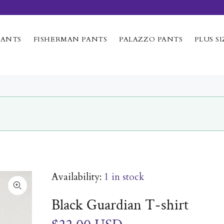
PANTS
FISHERMAN PANTS
PALAZZO PANTS
PLUS SI
Availability:
1
in stock
Black Guardian T-shirt