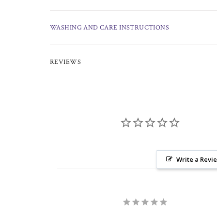
WASHING AND CARE INSTRUCTIONS
REVIEWS
Write a Revi