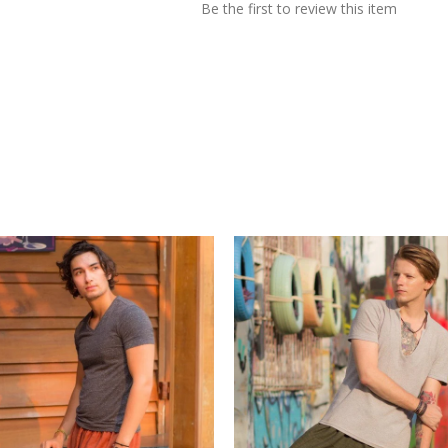
Be the first to review this item