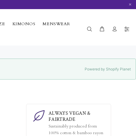
×
ZE
KIMONOS
MENSWEAR
Powered by Shopify Planet
ALWAYS VEGAN &
FAIRTRADE
Sustainably produced from
100% cotton & bamboo rayon