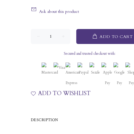
Ask about this product
ADD TO CART
Secured and trusted checkout with:
ADD TO WISHLIST
DESCRIPTION