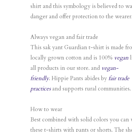
shirt and this symbology is believed to wa
danger and offer protection to the wearer
Always vegan and fair trade
This sak yant Guardian t-shirt is made f
locally grown cotton and is 100%
vegan
l
all products in our store. and
vegan-
friendly
. Hippie Pants abides by
fair trade
practices
and supports rural communities.
How to wear
Best combined with solid colors you can
these t-shirts with pants or shorts. The sh