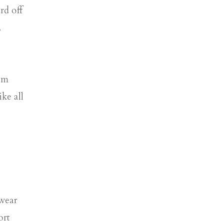
rd off
.
rom
ike all
 wear
ort