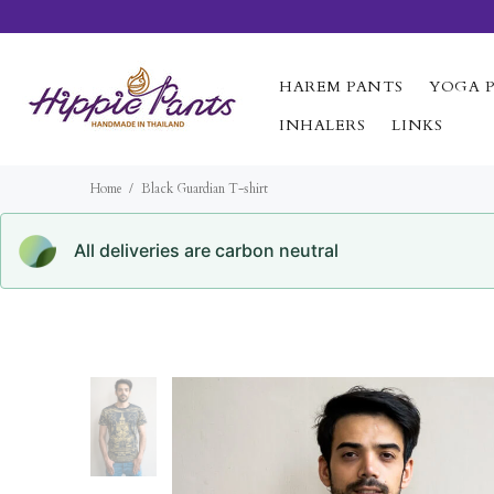
HAREM PANTS
YOGA 
INHALERS
LINKS
Home
Black Guardian T-shirt
All deliveries are carbon neutral