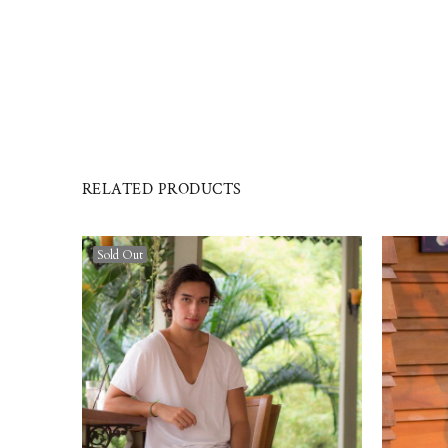
RELATED PRODUCTS
Sold Out