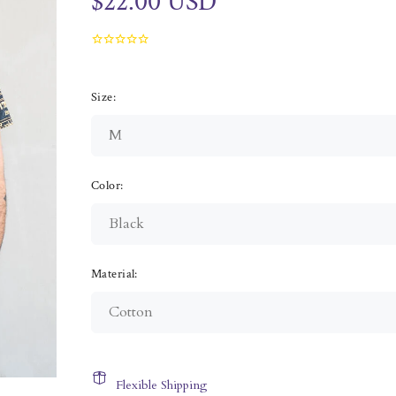
$22.00 USD
Size:
Color:
Material:
Flexible Shipping