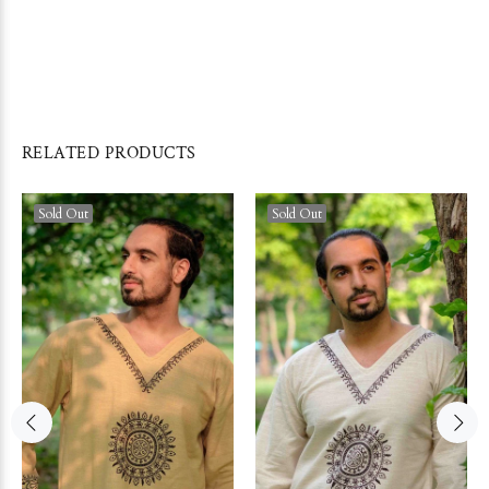
RELATED PRODUCTS
Sold Out
Sold Out