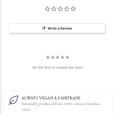
Write a Review
Be the first to review this item
ALWAYS VEGAN & FAIRTRADE
Sustainably produced from 100% cotton & bamboo