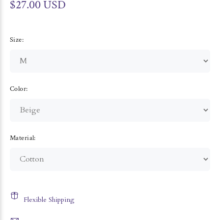
$27.00 USD
Size:
Color:
Material:
Flexible Shipping