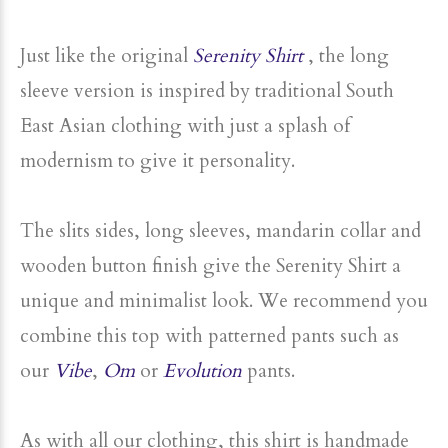
to protect you from the wind and cold..
Just like the original
Serenity Shirt
, the long
sleeve version is inspired by traditional South
East Asian clothing with just a splash of
modernism to give it personality.
The slits sides, long sleeves, mandarin collar and
wooden button finish give the Serenity Shirt a
unique and minimalist look. We recommend you
combine this top with patterned pants such as
our
Vibe
,
Om
or
Evolution
pants.