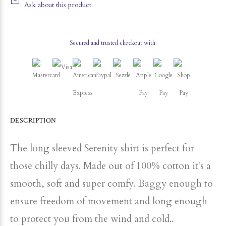
Ask about this product
Secured and trusted checkout with:
DESCRIPTION
The long sleeved Serenity shirt is perfect for
those chilly days. Made out of 100% cotton it's a
smooth, soft and super comfy. Baggy enough to
ensure freedom of movement and long enough