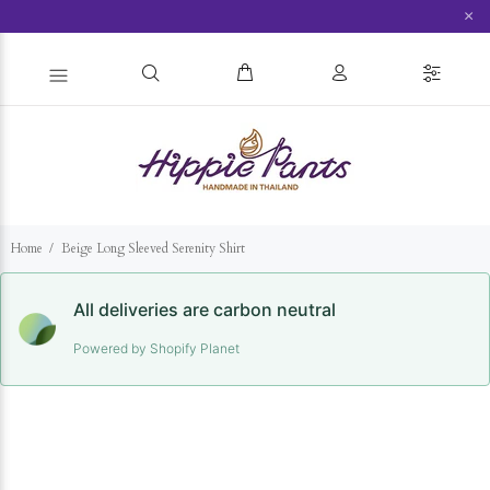
×
Home
Beige Long Sleeved Serenity Shirt
All deliveries are carbon neutral
Powered by Shopify Planet