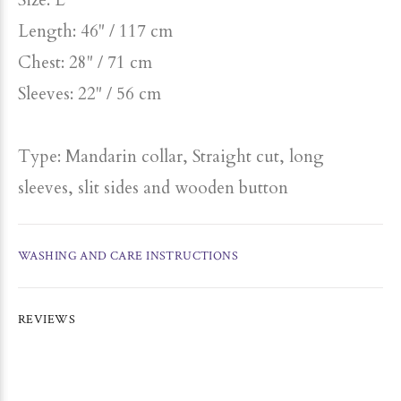
Size: L
Length: 46" / 117 cm
Chest: 28" / 71 cm
Sleeves: 22" / 56 cm
Type: Mandarin collar, Straight cut, long
sleeves, slit sides and wooden button
WASHING AND CARE INSTRUCTIONS
REVIEWS