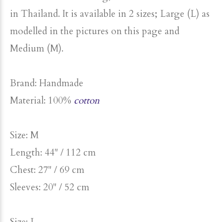
As with all our clothing, this shirt is handmade
in Thailand. It is available in 2 sizes; Large (L) as
modelled in the pictures on this page and
Medium (M).
Brand: Handmade
Material: 100%
cotton
Size: M
Length: 44" / 112 cm
Chest: 27" / 69 cm
Sleeves: 20" / 52 cm