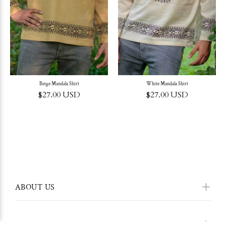
Beige Mandala Shirt
White Mandala Shirt
$27.00 USD
$27.00 USD
ABOUT US