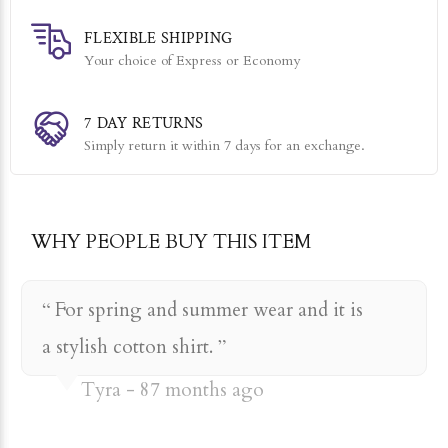
rayon
FLEXIBLE SHIPPING
Your choice of Express or Economy
7 DAY RETURNS
Simply return it within 7 days for an exchange.
WHY PEOPLE BUY THIS ITEM
For spring and summer wear and it is
a stylish cotton shirt.
Tyra
87 months ago