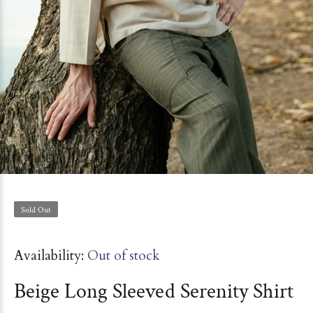
Sold Out
Availability:
Out of stock
Beige Long Sleeved Serenity Shirt