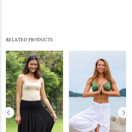
RELATED PRODUCTS