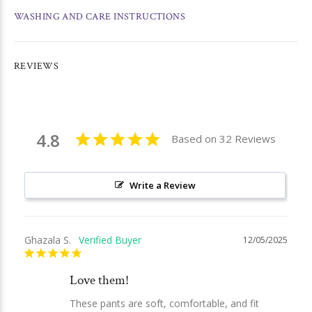
WASHING AND CARE INSTRUCTIONS
REVIEWS
4.8
Based on 32 Reviews
Write a Review
Ghazala S.
12/05/2025
Love them!
These pants are soft, comfortable, and fit 