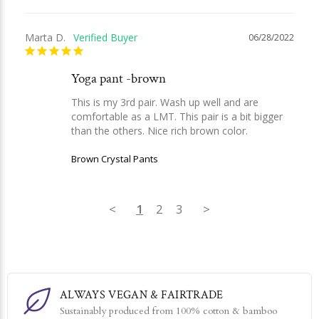
Marta D.
06/28/2022
Yoga pant -brown
This is my 3rd pair. Wash up well and are 
comfortable as a LMT. This pair is a bit bigger 
than the others. Nice rich brown color.
Brown Crystal Pants
<
1
2
3
>
ALWAYS VEGAN & FAIRTRADE
Sustainably produced from 100% cotton & bamboo