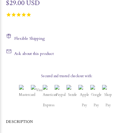
$29.00 USD
Flexible Shipping
Ask about this product
Secured and trusted checkout with:
DESCRIPTION