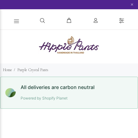
×
Home
Purple Crystal Pants
All deliveries are carbon neutral
Powered by Shopify Planet