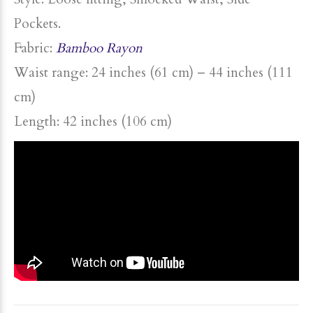
Pockets.
Fabric:
Bamboo Rayon
Waist range: 24 inches (61 cm) – 44 inches (111
cm)
Length: 42 inches (106 cm)