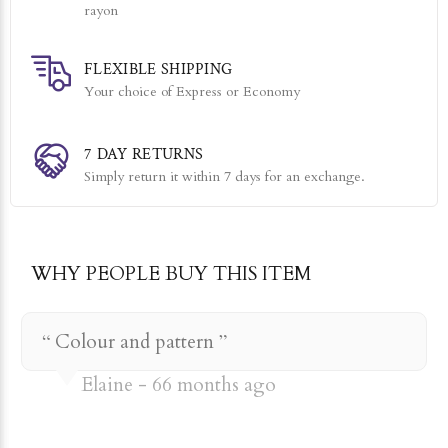
rayon
FLEXIBLE SHIPPING
Your choice of Express or Economy
7 DAY RETURNS
Simply return it within 7 days for an exchange.
WHY PEOPLE BUY THIS ITEM
Colour and pattern
Elaine
66 months ago