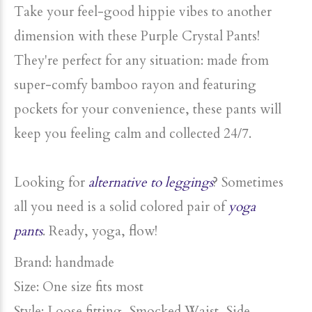
Take your feel-good
hippie vibes
to another
dimension with these Purple Crystal Pants!
They're perfect for any situation: made from
super-comfy bamboo rayon and featuring
pockets for your convenience, these pants will
keep you feeling calm and collected 24/7.
Looking for
alternative to leggings
? Sometimes
all you need is a
solid colored pair of
yoga
pants
. Ready, yoga, flow!
Brand: handmade
Size: One size fits most
Style: Loose fitting, Smocked Waist, Side