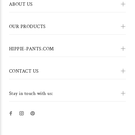
ABOUT US
OUR PRODUCTS
HIPPIE-PANTS.COM
CONTACT US
Stay in touch with us: