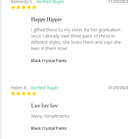
Kennedy S.
11/20/2023
Happy Hippie
I gifted these to my sister for her graduation 
since I already own three pairs of these in 
different styles. She loves them and says she 
lives in them now!
Black Crystal Pants
Helen R.
01/25/2023
Luv luv luv
Many compliments
Black Crystal Pants