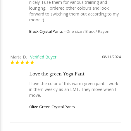
nicely. I use them for various training and 
lounging. I ordered other colours and look 
forward to switching them out according to my 
mood :)
Black Crystal Pants
One size / Black / Rayon
Marta D.
08/11/2024
Love the green Yoga Pant
I love the color of this warm green pant. I work 
in them weekly as an LMT. They move when I 
move.
Olive Green Crystal Pants