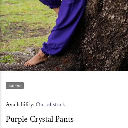
Sold Out
Availability:
Out of stock
Purple Crystal Pants