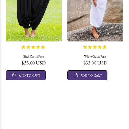
Black Classic Pants
White Classic Pants
$33.00 USD
$33.00 USD
ADD TO CART
ADD TO CART