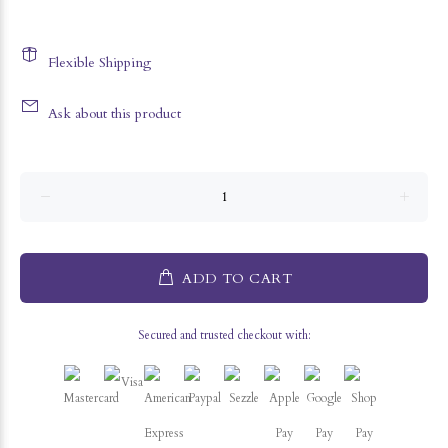
Flexible Shipping
Ask about this product
ADD TO CART
Secured and trusted checkout with: