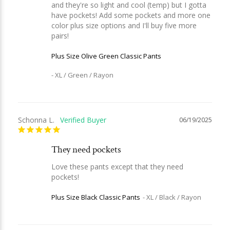
and they're so light and cool (temp) but I gotta 
have pockets! Add some pockets and more one 
color plus size options and I'll buy five more 
Plus Size Olive Green Classic Pants
XL / Green / Rayon
Schonna L.
06/19/2025
They need pockets
Love these pants except that they need 
pockets!
Plus Size Black Classic Pants
XL / Black / Rayon