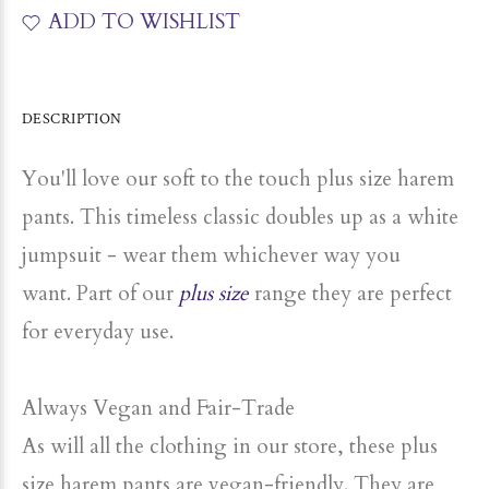
ADD TO WISHLIST
DESCRIPTION
You'll love our soft to the touch plus size harem
pants. This timeless classic doubles up as a white
jumpsuit - wear them whichever way you
want. Part of our
plus size
range they are perfect
for everyday use.
Always Vegan and Fair-Trade
As will all the clothing in our store, these plus
size harem pants are vegan-friendly. They are