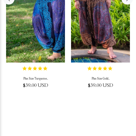
Plus Size Turquoise..
Plus Size Gold..
$39.00 USD
$39.00 USD