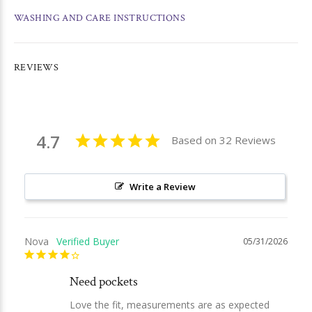
WASHING AND CARE INSTRUCTIONS
REVIEWS
4.7
Based on 32 Reviews
Write a Review
Nova
05/31/2026
Need pockets
Love the fit, measurements are as expected 