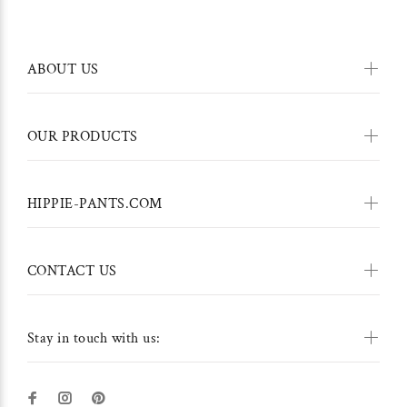
ABOUT US
OUR PRODUCTS
HIPPIE-PANTS.COM
CONTACT US
Stay in touch with us: