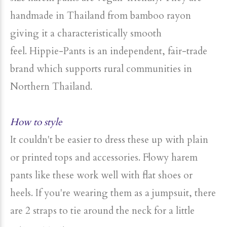
handmade in Thailand from bamboo rayon
giving it a characteristically smooth
feel. Hippie-Pants is an independent, fair-trade
brand which supports rural communities in
Northern Thailand.
How to style
It couldn't be easier to dress these up with plain
or printed tops and accessories. Flowy harem
pants like these work well with flat shoes or
heels. If you're wearing them as a jumpsuit, there
are 2 straps to tie around the neck for a little