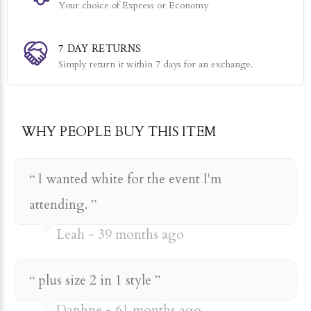
Your choice of Express or Economy
7 DAY RETURNS
Simply return it within 7 days for an exchange.
WHY PEOPLE BUY THIS ITEM
I wanted white for the event I'm
attending.
Leah
39 months ago
plus size 2 in 1 style
Daphne
61 months ago