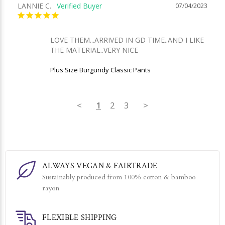
LANNIE C.
07/04/2023
LOVE THEM...ARRIVED IN GD TIME..AND I LIKE 
THE MATERIAL..VERY NICE
Plus Size Burgundy Classic Pants
<
1
2
3
>
ALWAYS VEGAN & FAIRTRADE
Sustainably produced from 100% cotton & bamboo
rayon
FLEXIBLE SHIPPING