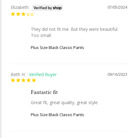
Elizabeth
07/05/2024
They did not fit me. But they were beautiful. 
Too small.
Plus Size Black Classic Pants
Beth H.
09/16/2023
Fantastic fit
Great fit, great quality, great style.
Plus Size Black Classic Pants