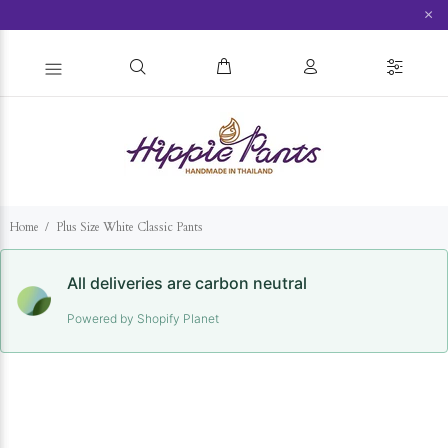
×
Home
Plus Size White Classic Pants
All deliveries are carbon neutral
Powered by Shopify Planet