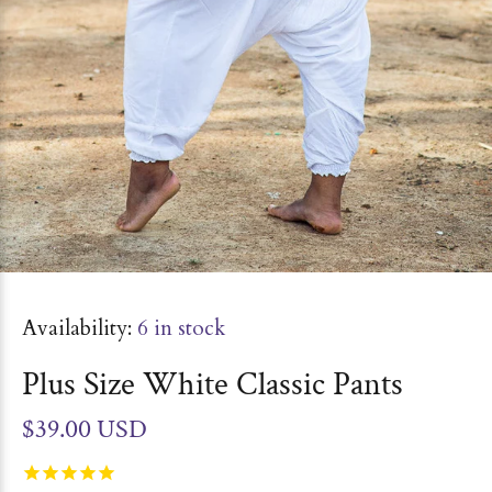
Availability:
6
in stock
Plus Size White Classic Pants
$39.00 USD