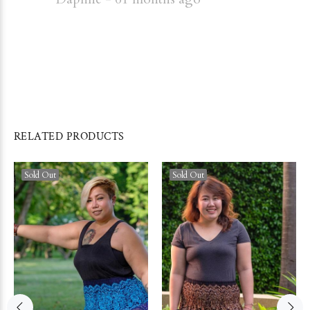
RELATED PRODUCTS
Sold Out
Sold Out