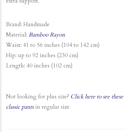
extra support.
Brand: Handmade
Material:
Bamboo Rayon
Waist: 41 to 56 inches (104 to 142 cm)
Hip: up to
92 inches (230 cm)
Length: 40 inches (102 cm)
Not looking for
plus
size
?
Click here to see these
classic pants
in regular size