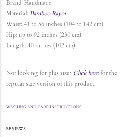
Brand: Handmade
Material:
Bamboo Rayon
Waist: 41 to 56 inches (104 to 142 cm)
Hip: up to
92 inches (230 cm)
Length: 40 inches (102 cm)
Not looking for plus size?
Click here
for the
regular size version of this product.
WASHING AND CARE INSTRUCTIONS
REVIEWS