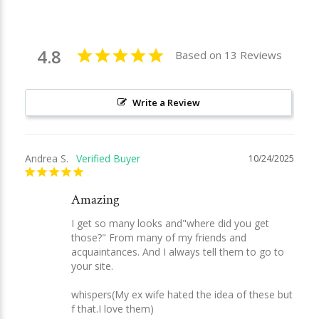
4.8
Based on 13 Reviews
Write a Review
Andrea S.
10/24/2025
Amazing
I get so many looks and"where did you get 
those?" From many of my friends and 
acquaintances. And I always tell them to go to 
your site. 

whispers(My ex wife hated the idea of these but 
f that.I love them)