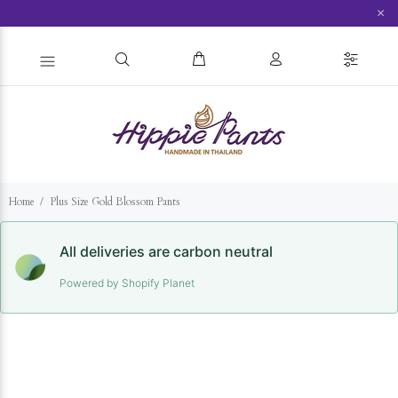
×
Home
Plus Size Gold Blossom Pants
All deliveries are carbon neutral
Powered by Shopify Planet