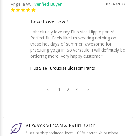
Angella W.
07/07/2023
Love Love Love!
I absolutely love my Plus size Hippie pants! 
Perfect fit. Feels like I'm wearing nothing on 
these hot days of summer, awesome for 
practicing yoga in. So versatile. I will definitely be 
ordering more. Very happy customer
Plus Size Turquoise Blossom Pants
<
1
2
3
>
ALWAYS VEGAN & FAIRTRADE
Sustainably produced from 100% cotton & bamboo