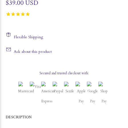
$39.00 USD
Flexible Shipping
Ask about this product
Secured and trusted checkout with:
DESCRIPTION