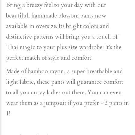
Bring a breezy feel to your day with our
beautiful, handmade blossom pants now
available in oversize. Its bright colors and
distinctive patterns will bring you a touch of
Thai magic to your plus size wardrobe. It's the
perfect match of style and comfort.
Made of bamboo rayon, a super breathable and
light fabric, these pants will guarantee comfort
to all you curvy ladies out there. You can even
wear them as a jumpsuit if you prefer - 2 pants in
1!