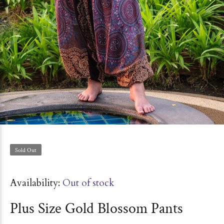
Sold Out
Availability:
Out of stock
Plus Size Gold Blossom Pants