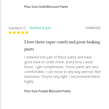
Plus Size Gold Blossom Pants
Kandace D.
10/06/2023
I love these super comfy and great looking
pants
I ordered one pair of these pants and have 
gone back to order more. Every time I wear 
these, I get compliments. These pants are very 
comfortable. I can move in any way and not feel 
restricted. They’re very light. I recommend these 
highly.
Plus Size Purple Blossom Pants