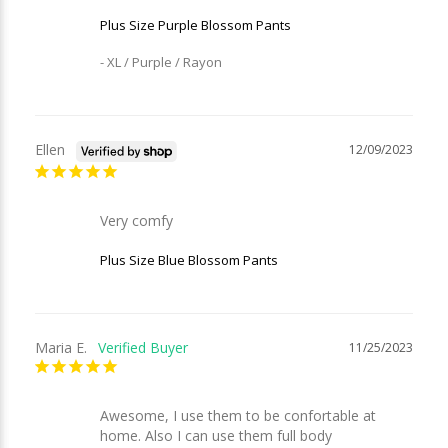
Plus Size Purple Blossom Pants
XL / Purple / Rayon
Ellen
12/09/2023
Very comfy
Plus Size Blue Blossom Pants
Maria E.
11/25/2023
Awesome, I use them to be confortable at 
home. Also I can use them full body