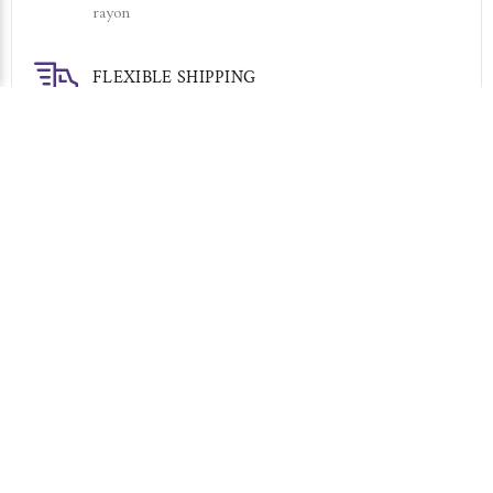
rayon
FLEXIBLE SHIPPING
Your choice of Express or Economy
7 DAY RETURNS
Simply return it within 7 days for an exchange.
RELATED PRODUCTS
Sold Out
Sold Out