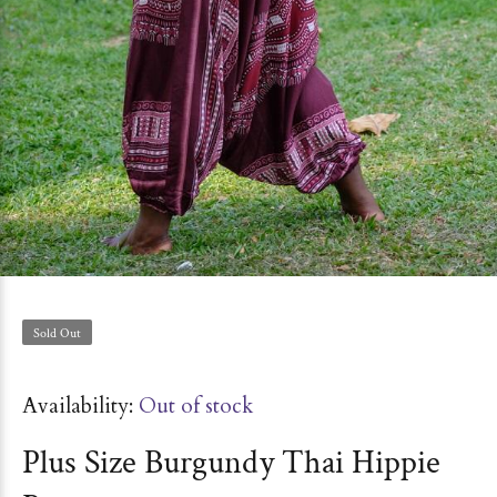
Sold Out
Availability:
Out of stock
Plus Size Burgundy Thai Hippie