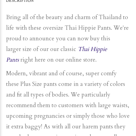
DESCRIPTION
Bring all of the beauty and charm of Thailand to
life with these oversize Thai Hippie Pants. We're
proud to announce you can now buy this
larger
size
of our our classic
Thai Hippie
Pants
right here on our online store.
Modern, vibrant and of course, super comfy
these
Plus
Size
pants come in a variety of colors
and fit all types of bodies. We particularly
recommend them to customers with large waists,
upcoming pregnancies or simply those who love
it extra baggy! As with all our harem pants they