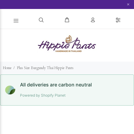
×
Home
Plus Size Burgundy Thai Hippie Pants
All deliveries are carbon neutral
Powered by Shopify Planet