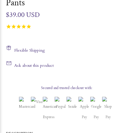
Pants
$39.00 USD
Flexible Shipping
Ask about this product
Secured and trusted checkout with: