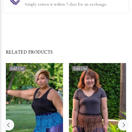
Simply return it within 7 days for an exchange.
RELATED PRODUCTS
Sold Out
Sold Out