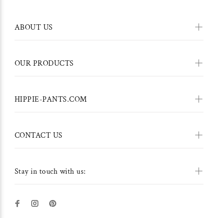
ABOUT US
OUR PRODUCTS
HIPPIE-PANTS.COM
CONTACT US
Stay in touch with us: