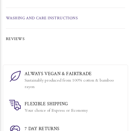
WASHING AND CARE INSTRUCTIONS
REVIEWS
ALWAYS VEGAN & FAIRTRADE
Sustainably produced from 100% cotton & bamboo
rayon
FLEXIBLE SHIPPING
Your choice of Express or Economy
7 DAY RETURNS