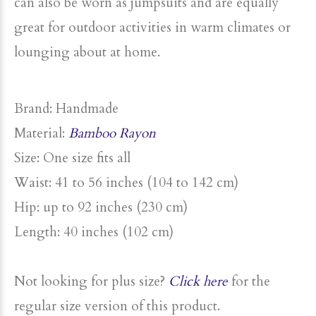
can also be worn as jumpsuits and are equally
great for outdoor activities in warm climates or
lounging about at home.
Brand: Handmade
Material:
Bamboo Rayon
Size
: One
size
fits all
Waist: 41 to 56 inches (104 to 142 cm)
Hip: up to
92 inches (230 cm)
Length: 40 inches (102 cm)
Not looking for
plus
size
?
Click here
for the
regular
size
version of this product.