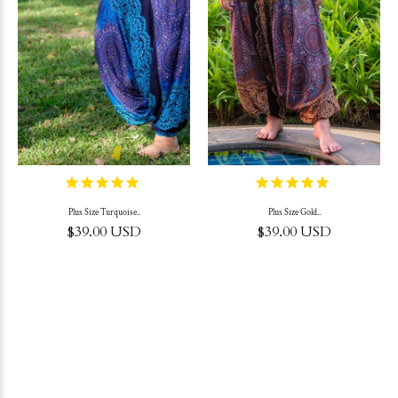
Plus Size Turquoise..
Plus Size Gold..
$39.00 USD
$39.00 USD