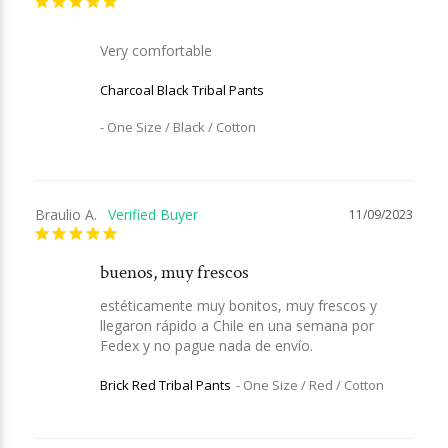
Very comfortable
Charcoal Black Tribal Pants
One Size / Black / Cotton
Braulio A.
11/09/2023
buenos, muy frescos
estéticamente muy bonitos, muy frescos y 
llegaron rápido a Chile en una semana por 
Fedex y no pague nada de envío.
Brick Red Tribal Pants
One Size / Red / Cotton