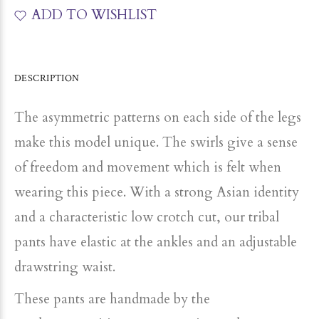
ADD TO WISHLIST
DESCRIPTION
The asymmetric patterns on each side of the legs
make this model unique. The swirls give a sense
of freedom and movement which is felt when
wearing this piece. With a strong Asian identity
and a characteristic low crotch cut, our tribal
pants have elastic at the ankles and an adjustable
drawstring waist.
These pants are handmade by the