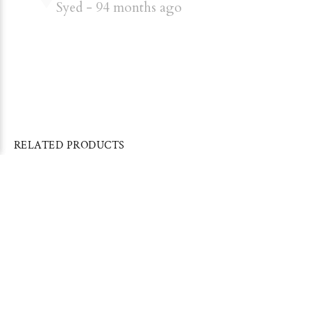
Syed
94 months ago
RELATED PRODUCTS
Sold Out