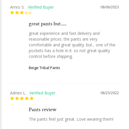
Amro S.
08/06/2023
great pants but.....
great experience and fast delivery and 
reasonable prices. the pants are very 
comfortable and great quality. but... one of the 
pockets has a hole in it. so not great quality 
control before shipping.
Beige Tribal Pants
Adrien L.
08/23/2022
Pants review
The pants feel just great. Love wearing them!