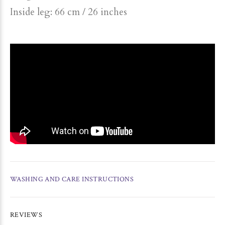
Inside leg: 66 cm / 26 inches
WASHING AND CARE INSTRUCTIONS
REVIEWS