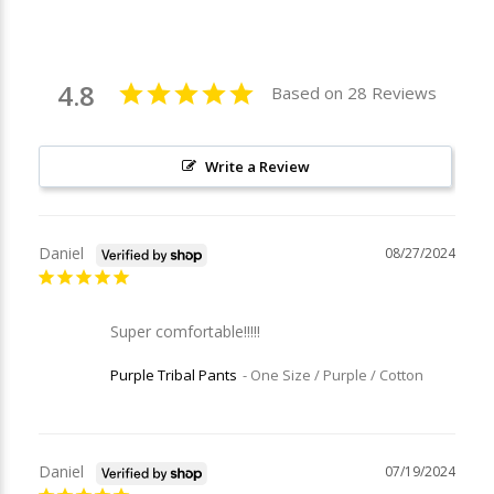
4.8
Based on 28 Reviews
Write a Review
Daniel
08/27/2024
Super comfortable!!!!!
Purple Tribal Pants
One Size / Purple / Cotton
Daniel
07/19/2024