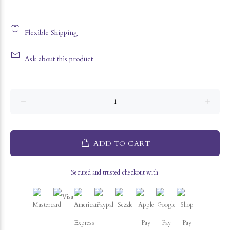
Flexible Shipping
Ask about this product
ADD TO CART
Secured and trusted checkout with: