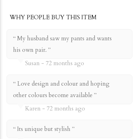
WHY PEOPLE BUY THIS ITEM
My husband saw my pants and wants
his own pair.
Susan
72 months ago
Love design and colour and hoping
other colours become available
Karen
72 months ago
Its unique but stylish