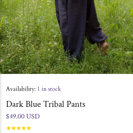
Availability:
1
in stock
Dark Blue Tribal Pants
$49.00 USD