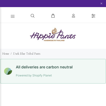
×
Home
Dark Blue Tribal Pants
All deliveries are carbon neutral
Powered by Shopify Planet