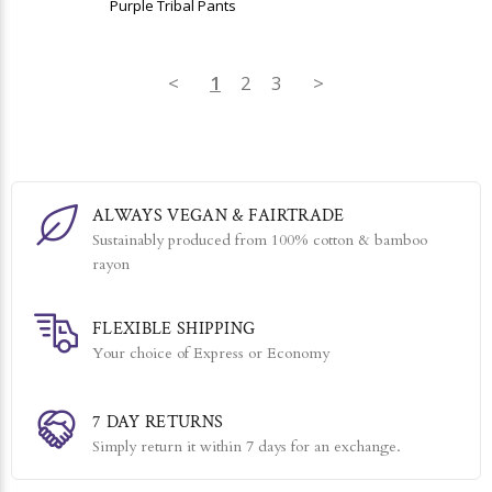
Purple Tribal Pants
<
1
2
3
>
ALWAYS VEGAN & FAIRTRADE
Sustainably produced from 100% cotton & bamboo
rayon
FLEXIBLE SHIPPING
Your choice of Express or Economy
7 DAY RETURNS
Simply return it within 7 days for an exchange.