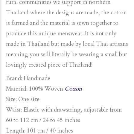
rural communities we support in northern
Thailand where the designs are made, the cotton
is farmed and the material is sewn together to
produce this unique menswear. It is not only
made in Thailand but made by local Thai artisans
meaning you will literally be wearing a small but
lovingly created piece of Thailand!
Brand: Handmade
Material: 100% Woven
Cotton
Size: One size
Waist: Elastic with drawstring, adjustable from
60 to 112 cm / 24 to 45 inches
Length:
101 cm / 40 inches