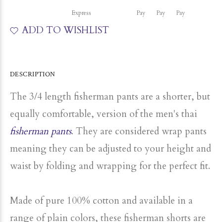
ADD TO WISHLIST
DESCRIPTION
The 3/4 length fisherman pants are a shorter, but
equally comfortable, version of the men's thai
fisherman pants
.
They are considered wrap pants
meaning they can be adjusted to your height and
waist by folding and wrapping for the perfect fit.
Made of pure 100% cotton and available in a
range of plain colors, these fisherman shorts are