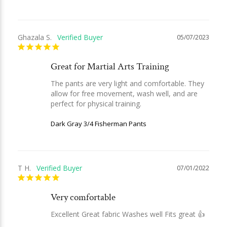
Ghazala S.
05/07/2023
Great for Martial Arts Training
The pants are very light and comfortable. They 
allow for free movement, wash well, and are 
perfect for physical training.
Dark Gray 3/4 Fisherman Pants
T H.
07/01/2022
Very comfortable
Excellent Great fabric Washes well Fits great 👍