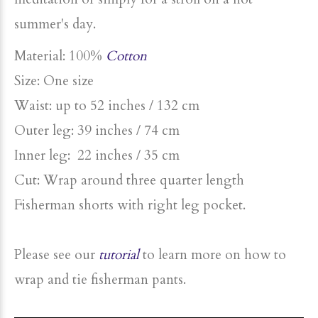
summer's day.
Material: 100%
Cotton
Size: One size
Waist: up to 52 inches / 132 cm
Outer leg: 39 inches / 74 cm
Inner leg: 22 inches / 35 cm
Cut: Wrap around three quarter length
Fisherman shorts with right leg pocket.
Please see our
tutorial
to learn more on how to
wrap and tie fisherman pants.