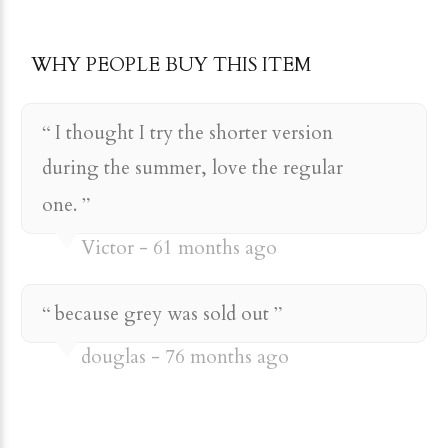
WHY PEOPLE BUY THIS ITEM
I thought I try the shorter version
during the summer, love the regular
one.
Victor
61 months ago
because grey was sold out
douglas
76 months ago