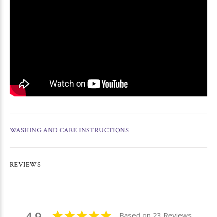
WASHING AND CARE INSTRUCTIONS
REVIEWS
4.9
Based on 23 Reviews