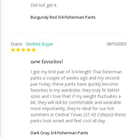
Did not get it.
Burgundy Red 3/4 Fisherman Pants
Diane
06/15/2023
new favorites!
I got my first pair of 3/4 length Thai fisherman 
pants a couple of weeks ago and my second 
pair today. these pants have quickly become 
favorites in my wardrobe. they truly fit MANY 
sizes and I love that! if my weight fluctuates a 
bit, they will still be comfortable and wearable. 
most importantly, they're ideal for our hot 
summers in Central Texas (37-43 Celsius)! these 
pants look smart and feel cool all day.
Dark Gray 3/4 Fisherman Pants