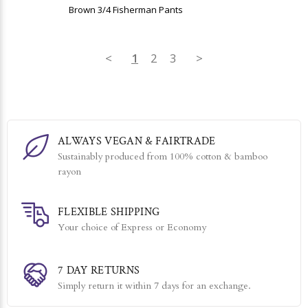
Brown 3/4 Fisherman Pants
<
1
2
3
>
ALWAYS VEGAN & FAIRTRADE
Sustainably produced from 100% cotton & bamboo
rayon
FLEXIBLE SHIPPING
Your choice of Express or Economy
7 DAY RETURNS
Simply return it within 7 days for an exchange.