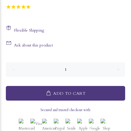
Flexible Shipping
Ask about this product
ADD TO CART
Secured and trusted checkout with: