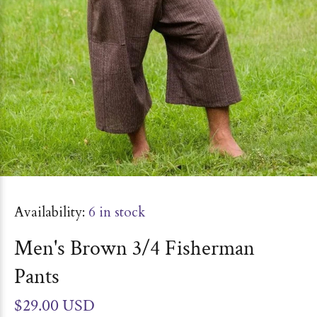
Availability:
6
in stock
Men's Brown 3/4 Fisherman
Pants
$29.00 USD