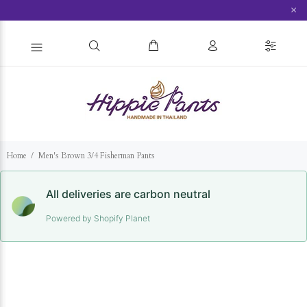
×
Home
Men's Brown 3/4 Fisherman Pants
All deliveries are carbon neutral
Powered by Shopify Planet