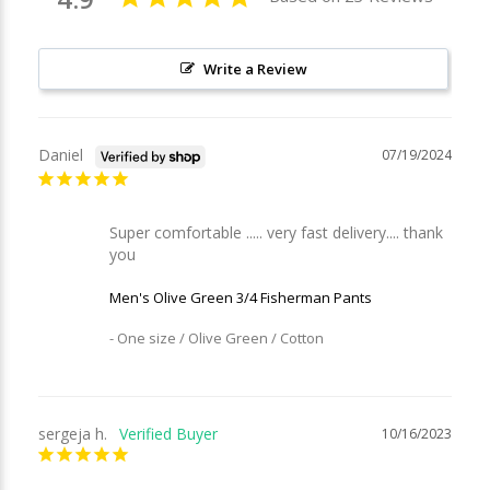
Write a Review
Daniel
07/19/2024
Super comfortable ..... very fast delivery.... thank 
you
Men's Olive Green 3/4 Fisherman Pants
One size / Olive Green / Cotton
sergeja h.
10/16/2023