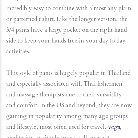
incredibly easy to combine with almost any plain
or patterned t shirt. Like the longer version, the
3/4 pants have a large pocket on the right hand
side to keep your hands free in your day to day
activities.
This style of pants is hugely popular in Thailand
and especially associated with Thai fishermen
and massage therapists due to their versaitlity
and comfort. In the US and beyond, they are now
gaining in popularity among many age groups
and lifestyle, most often used for travel,
yoga
,
meditation or simply for a stroll on a hot