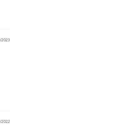
/2023
/2022