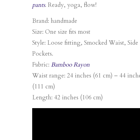
pants
. Ready, yoga, flow!
Brand: handmade
Size: One size fits most
Style: Loose fitting, Smocked Waist, Side
Pockets.
Fabric:
Bamboo Rayon
Waist range: 24 inches (61 cm) – 44 inch
(111 cm)
Length: 42 inches (106 cm)