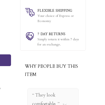
FLEXIBLE SHIPPING
Your choice of Express or
Economy
7 DAY RETURNS
Simply return it within 7 days
for an exchange.
WHY PEOPLE BUY THIS
ITEM
They look
comfortable