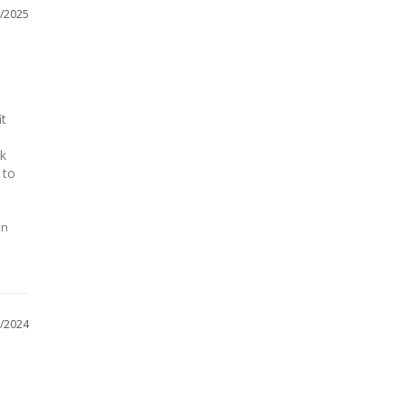
/2025
t 
 
k 
to 
on
/2024