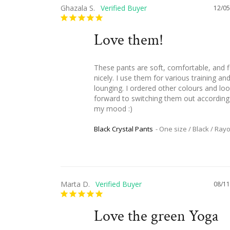
Ghazala S.
12/05
Love them!
These pants are soft, comfortable, and fi
nicely. I use them for various training and
lounging. I ordered other colours and loo
forward to switching them out according 
my mood :)
Black Crystal Pants
One size / Black / Ray
Marta D.
08/11
Love the green Yoga