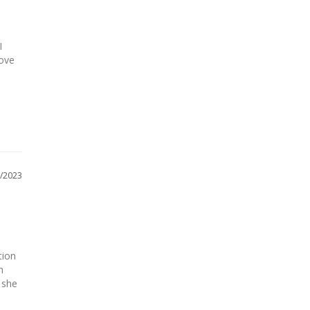
 
ove 
/2023
ion 
 
she 