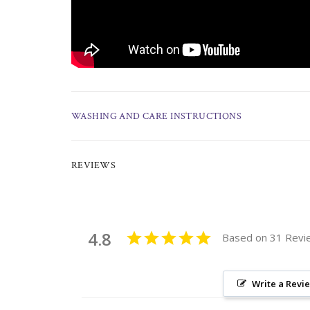
WASHING AND CARE INSTRUCTIONS
REVIEWS
4.8
Based on 31 Revi
Write a Revi