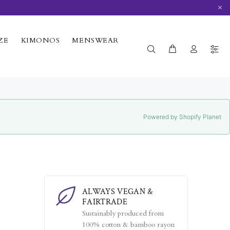
×
ZE
KIMONOS
MENSWEAR
Powered by Shopify Planet
ALWAYS VEGAN &
FAIRTRADE
Sustainably produced from
100% cotton & bamboo rayon