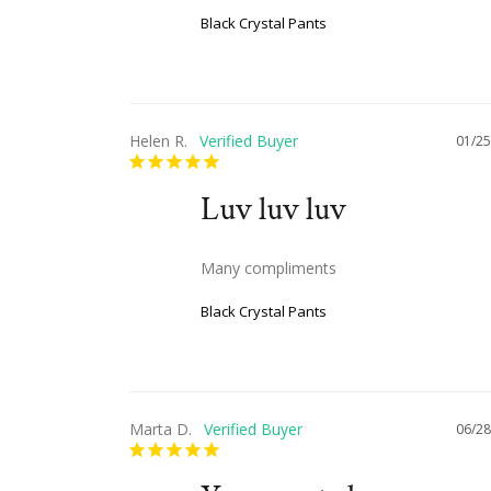
Black Crystal Pants
Helen R.
01/25
Luv luv luv
Many compliments
Black Crystal Pants
Marta D.
06/28