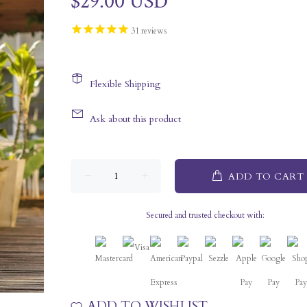
$29.00 USD
31
reviews
Flexible Shipping
Ask about this product
ADD TO CART
Secured and trusted checkout with:
ADD TO WISHLIST