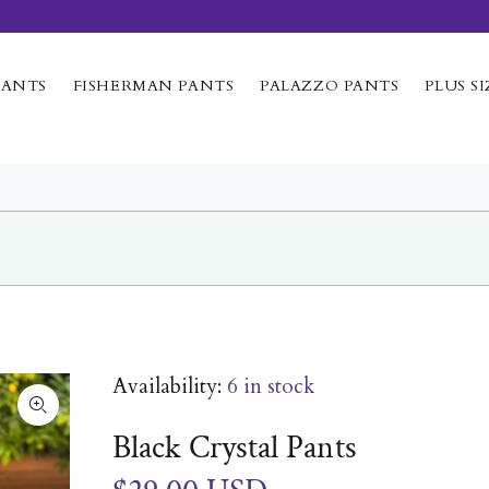
PANTS
FISHERMAN PANTS
PALAZZO PANTS
PLUS SI
Availability:
6
in stock
Black Crystal Pants