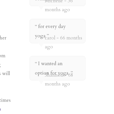
Michelle
36
months ago
for every day
yoga
her
carol
66 months
ago
rom
I wanted an
g
option for yoga.
 will
Shannon
68
months ago
times
a