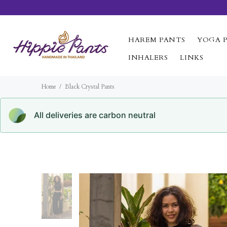
HAREM PANTS
YOGA 
INHALERS
LINKS
Home
Black Crystal Pants
All deliveries are carbon neutral