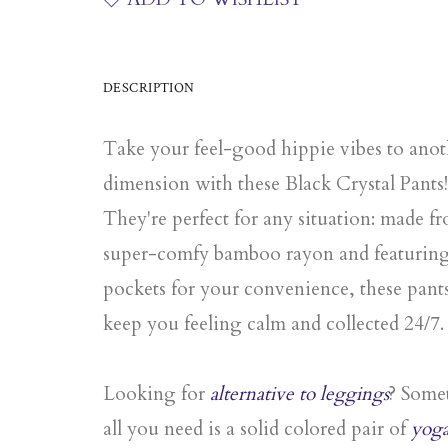
DESCRIPTION
Take your feel-good hippie vibes to anot
dimension with these Black Crystal Pants!
They're perfect for any situation: made f
super-comfy bamboo rayon and featurin
pockets for your convenience, these pants
keep you feeling calm and collected 24/7.
Looking for
alternative to leggings
? Some
all you need is a
solid colored pair of
yog