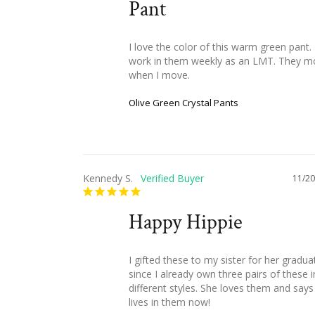
Pant
I love the color of this warm green pant. I
work in them weekly as an LMT. They m
when I move.
Olive Green Crystal Pants
Kennedy S.
11/20
Happy Hippie
I gifted these to my sister for her graduat
since I already own three pairs of these in
different styles. She loves them and says 
lives in them now!