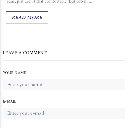
jeans, just aren’t that comfortable. But often, ...
READ MORE
LEAVE A COMMENT
YOUR NAME
E-MAIL