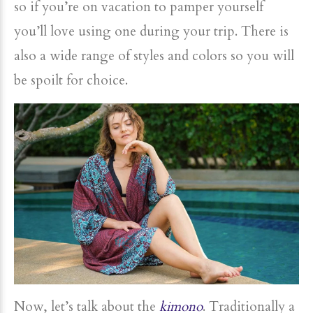
so if you’re on vacation to pamper yourself
you’ll love using one during your trip. There is
also a wide range of styles and colors so you will
be spoilt for choice.
Now, let’s talk about the
kimono
. Traditionally a