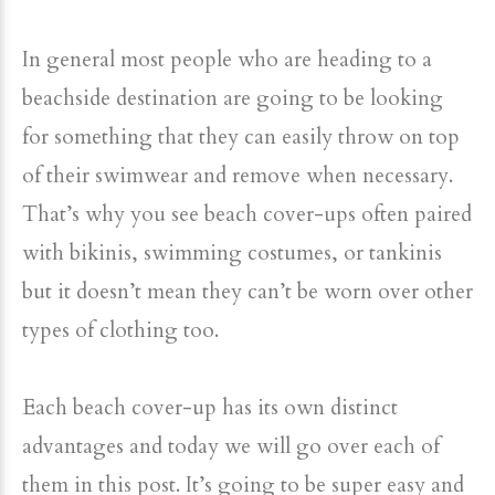
In general most people who are heading to a
beachside destination are going to be looking
for something that they can easily throw on top
of their swimwear and remove when necessary.
That’s why you see beach cover-ups often paired
with bikinis, swimming costumes, or tankinis
but it doesn’t mean they can’t be worn over other
types of clothing too.
Each beach cover-up has its own distinct
advantages and today we will go over each of
them in this post. It’s going to be super easy and