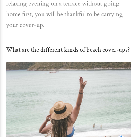
relaxing evening on a terrace without going
home first, you will be thankful to be carrying
your cover-up.
What are the different kinds of beach cover-ups?