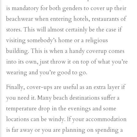
is mandatory for both genders to cover up their
beachwear when entering hotels, restaurants of
stores. This will almost certainly be the case if
visiting somebody’s home or a religious
building. This is when a handy coverup comes
into its own, just throw it on top of what you’re
wearing and you’re good to go.
Finally, cover-ups are useful as an extra layer if
you need it. Many beach destinations suffer a
temperature drop in the evenings and some
locations can be windy. If your accommodation
is far away or you are planning on spending a