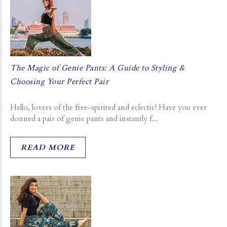
The Magic of Genie Pants: A Guide to Styling &
Choosing Your Perfect Pair
Hello, lovers of the free-spirited and eclectic! Have you ever
donned a pair of genie pants and instantly f...
READ MORE