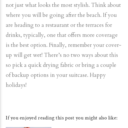
not just what looks the most stylish. Think about
where you will be going after the beach. If you
are heading to a restaurant or the terraces for
drinks, typically, one that offers more coverage
is the best option. Finally, remember your cover-
up will get wet! There’s no two ways about this
so pick a quick drying fabric or bring a couple
of backup options in your suitcase. Happy
holidays!
If you enjoyed reading this post you might also like: