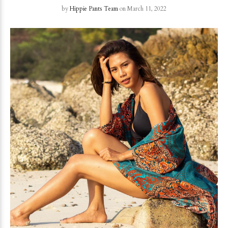
by
Hippie Pants Team
on March 11, 2022