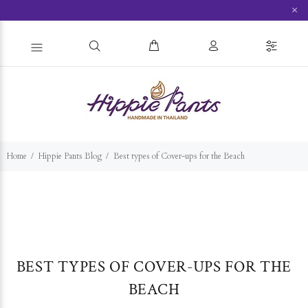
×
Home
Hippie Pants Blog
Best types of Cover-ups for the Beach
BEST TYPES OF COVER-UPS FOR THE
BEACH