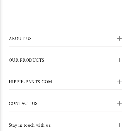
ABOUT US
OUR PRODUCTS
HIPPIE-PANTS.COM
CONTACT US
Stay in touch with us: