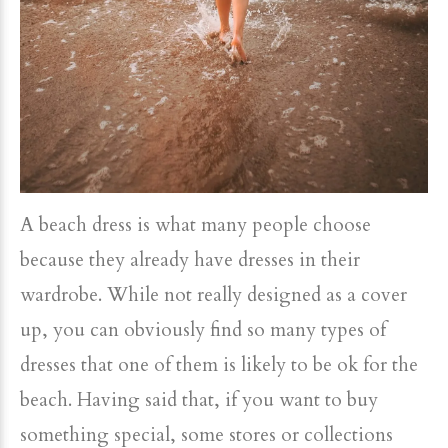
A beach dress is what many people choose
because they already have dresses in their
wardrobe. While not really designed as a cover
up, you can obviously find so many types of
dresses that one of them is likely to be ok for the
beach. Having said that, if you want to buy
something special, some stores or collections