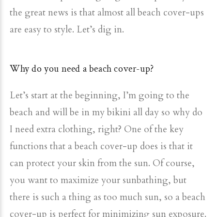
the great news is that almost all beach cover-ups
are easy to style. Let’s dig in.
Why do you need a beach cover-up?
Let’s start at the beginning, I’m going to the
beach and will be in my bikini all day so why do
I need extra clothing, right? One of the key
functions that a beach cover-up does is that it
can protect your skin from the sun. Of course,
you want to maximize your sunbathing, but
there is such a thing as too much sun, so a beach
cover-up is perfect for minimizing sun exposure.