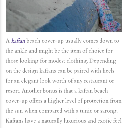
A
kaftan
beach cover-up usually comes down to
the ankle and might be the item of choice for
those looking for modest clothing. Depending
on the design kaftans can be paired with heels
for an elegant look worth of any restaurant or
resort. Another bonus is that a kaftan beach
cover-up offers a higher level of protection from
the sun when compared with a tunic or sarong.
Kaftans have a naturally luxurious and exotic feel