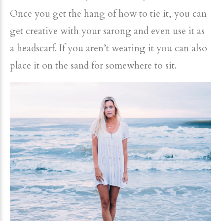
Once you get the hang of how to tie it, you can
get creative with your sarong and even use it as
a headscarf. If you aren’t wearing it you can also
place it on the sand for somewhere to sit.