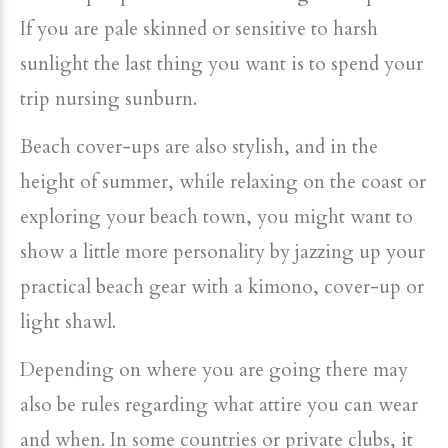
If you are pale skinned or sensitive to harsh
sunlight the last thing you want is to spend your
trip nursing sunburn.
Beach cover-ups are also stylish, and in the
height of summer, while relaxing on the coast or
exploring your beach town, you might want to
show a little more personality by jazzing up your
practical beach gear with a kimono, cover-up or
light shawl.
Depending on where you are going there may
also be rules regarding what attire you can wear
and when. In some countries or private clubs, it