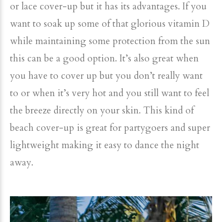
or lace cover-up but it has its advantages. If you
want to soak up some of that glorious vitamin D
while maintaining some protection from the sun
this can be a good option. It’s also great when
you have to cover up but you don’t really want
to or when it’s very hot and you still want to feel
the breeze directly on your skin. This kind of
beach cover-up is great for partygoers and super
lightweight making it easy to dance the night
away.