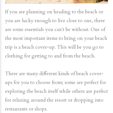
If you are planning on heading to the beach or
you are lucky enough to live close to one, there
are some essentials you can't be without. One of
the most important items to bring on your beach
trip is a beach cover-up. This will be you go to
clothing for getting to and from the beach.
There are many different kinds of beach cover-
ups for you to choose from; some are perfect for
exploring the beach itself while others are perfect
for relaxing around the resort or dropping into
restaurants or shops.