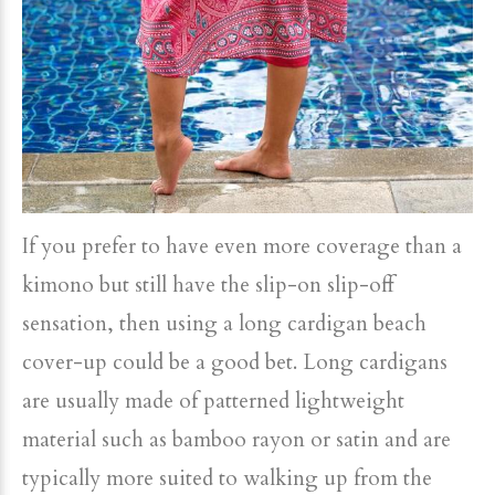
If you prefer to have even more coverage than a
kimono but still have the slip-on slip-off
sensation, then using a long cardigan beach
cover-up could be a good bet. Long cardigans
are usually made of patterned lightweight
material such as bamboo rayon or satin and are
typically more suited to walking up from the