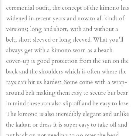
ceremonial outfit, the concept of the kimono has
widened in recent years and now to all kinds of
versions; long and short, with and without a
belt, short sleeved or long sleeved. What you’ll
always get with a kimono worn as a beach
cover-up is good protection from the sun on the
back and the shoulders which is often where the
rays can hit us hardest. Some come with a wrap-
around belt making them easy to secure but bear
in mind these can also slip off and be easy to lose.
The kimono is also incredibly elegant and unlike
the kaftan or dress it is super easy to take off and
put back on not needing to go over the head.