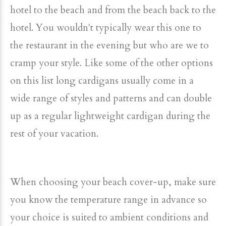
hotel to the beach and from the beach back to the
hotel. You wouldn't typically wear this one to
the restaurant in the evening but who are we to
cramp your style. Like some of the other options
on this list long cardigans usually come in a
wide range of styles and patterns and can double
up as a regular lightweight cardigan during the
rest of your vacation.
When choosing your beach cover-up, make sure
you know the temperature range in advance so
your choice is suited to ambient conditions and