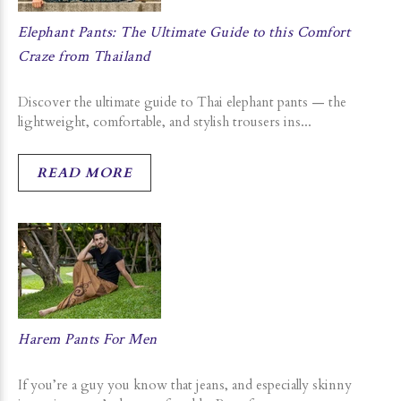
Elephant Pants: The Ultimate Guide to this Comfort
Craze from Thailand
Discover the ultimate guide to Thai elephant pants — the
lightweight, comfortable, and stylish trousers ins...
READ MORE
Harem Pants For Men
If you’re a guy you know that jeans, and especially skinny