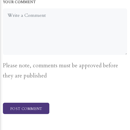
YOUR COMMENT
Please note, comments must be approved before
they are published
POST COMMENT