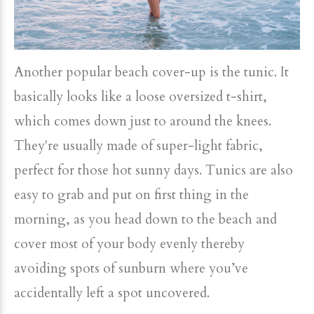
Another popular beach cover-up is the tunic. It
basically looks like a loose oversized t-shirt,
which comes down just to around the knees.
They're usually made of super-light fabric,
perfect for those hot sunny days. Tunics are also
easy to grab and put on first thing in the
morning, as you head down to the beach and
cover most of your body evenly thereby
avoiding spots of sunburn where you’ve
accidentally left a spot uncovered.