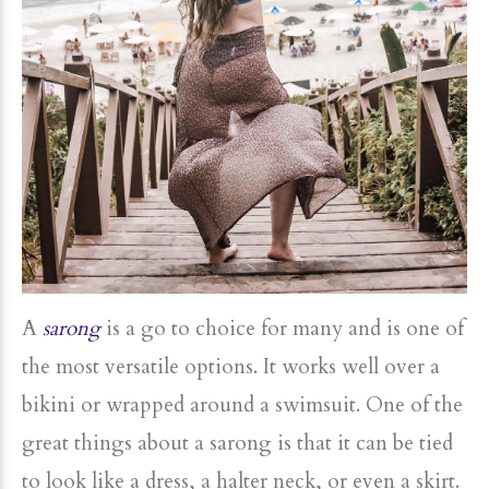
A
sarong
is a go to choice for many and is one of
the most versatile options. It works well over a
bikini or wrapped around a swimsuit. One of the
great things about a sarong is that it can be tied
to look like a dress, a halter neck, or even a skirt.