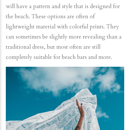
will have a pattern and style that is designed for
the beach. These options are often of
lightweight material with colorful prints. They
can sometimes be slightly more revealing than a
traditional dress, but most often are still
completely suitable for beach bars and more.