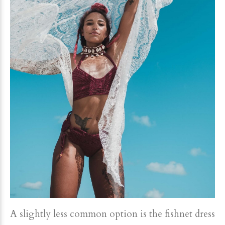
A slightly less common option is the fishnet dress