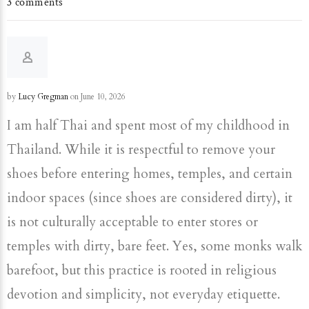
3 comments
by
Lucy Gregman
on June 10, 2026
I am half Thai and spent most of my childhood in
Thailand. While it is respectful to remove your
shoes before entering homes, temples, and certain
indoor spaces (since shoes are considered dirty), it
is not culturally acceptable to enter stores or
temples with dirty, bare feet. Yes, some monks walk
barefoot, but this practice is rooted in religious
devotion and simplicity, not everyday etiquette.