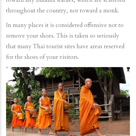
toward any Buddha statues, which are scattered
throughout the country, nor toward a monk.
In many places it is considered offensive not to
remove your shoes. This is taken so seriously
that many Thai tourist sites have areas reserved
for the shoes of your visitors.