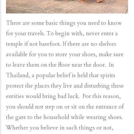
There are some basic things you need to know
for your travels. To begin with, never enter a
temple if not barefoot. If there are no shelves
available for you to store your shoes, make sure
to leave them on the floor near the door. In
Thailand, a popular belief is held that spirits
protect the places they live and disturbing these
entities would bring bad luck. For this reason,
you should not step on or sit on the entrance of
the gate to the household while wearing shoes.
Whether you believe in such things or not,