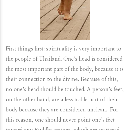
First things first: spirituality is very important to
the people of Thailand. One’s head is considered
the most important part of the body, because it is
their connection to the divine. Because of this,
no one’s head should be touched. A person’s feet,
on the other hand, are a less noble part of their
body because they are considered unclean. For
this reason, one should never point one’s feet