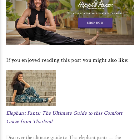
If you enjoyed reading this post you might also like:
Elephant Pants: The Ultimate Guide to this Comfort
Craze from Thailand
Discover the ultimate guide to Thai elephant pants — the