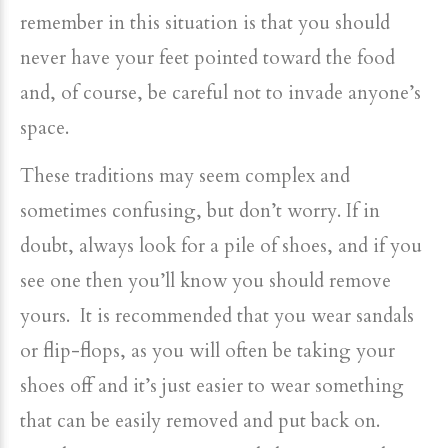
remember in this situation is that you should
never have your feet pointed toward the food
and, of course, be careful not to invade anyone’s
space.
These traditions may seem complex and
sometimes confusing, but don’t worry. If in
doubt, always look for a pile of shoes, and if you
see one then you’ll know you should remove
yours. It is recommended that you wear sandals
or flip-flops, as you will often be taking your
shoes off and it’s just easier to wear something
that can be easily removed and put back on.