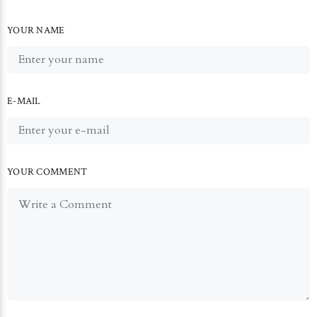
YOUR NAME
E-MAIL
YOUR COMMENT