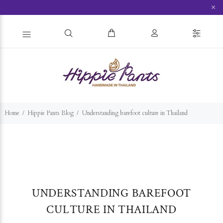
×
Home
Hippie Pants Blog
Understanding barefoot culture in Thailand
UNDERSTANDING BAREFOOT
CULTURE IN THAILAND