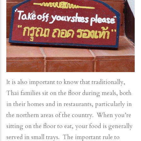
It is also important to know that traditionally,
Thai families sit on the floor during meals, both
in their homes and in restaurants, particularly in
the northern areas of the country. When you’re
sitting on the floor to eat, your food is generally
served in small trays. The important rule to