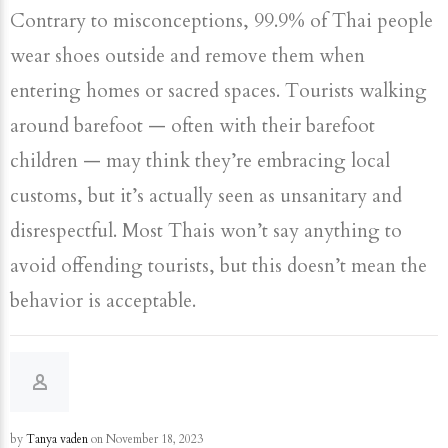
Contrary to misconceptions, 99.9% of Thai people
wear shoes outside and remove them when
entering homes or sacred spaces. Tourists walking
around barefoot — often with their barefoot
children — may think they’re embracing local
customs, but it’s actually seen as unsanitary and
disrespectful. Most Thais won’t say anything to
avoid offending tourists, but this doesn’t mean the
behavior is acceptable.
by
Tanya vaden
on November 18, 2023