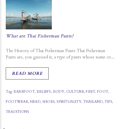
What are Thai Fisherman Pants?
The History of Thai Fisherman Pants Thai Fisherman
Pants are, you guessed it, a type of pants whose name or...
READ MORE
Tag:
BAREFOOT
,
BELIEFS
,
BODY
,
CULTURE
,
FEET
,
FOOT
,
FOOTWEAR
,
HEAD
,
SHOES
,
SPIRITUALITY
,
THAILAND
,
TIPS
,
TRADITIONS