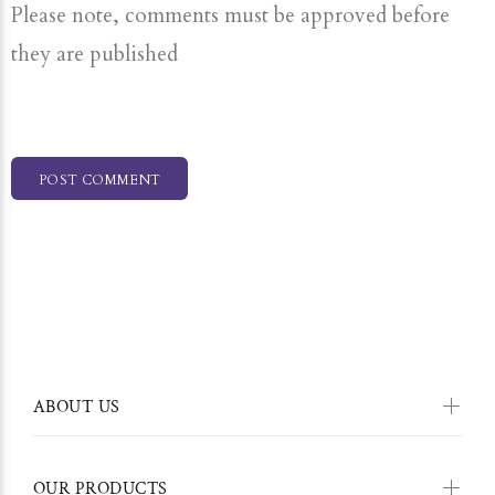
Please note, comments must be approved before
they are published
POST COMMENT
ABOUT US
OUR PRODUCTS