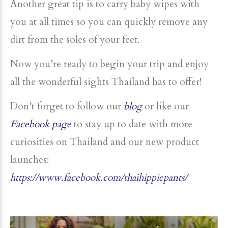
Another great tip is to carry baby wipes with
you at all times so you can quickly remove any
dirt from the soles of your feet.
Now you’re ready to begin your trip and enjoy
all the wonderful sights Thailand has to offer!
Don’t forget to follow our
blog
or like our
Facebook page
to stay up to date with more
curiosities on Thailand and our new product
launches:
https://www.facebook.com/thaihippiepants/