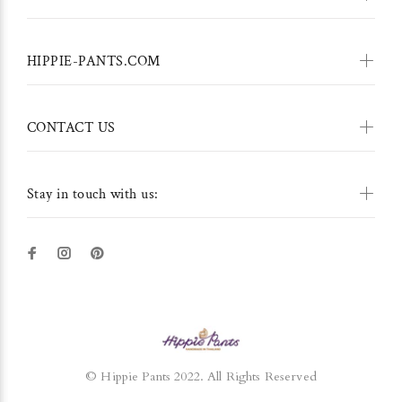
HIPPIE-PANTS.COM
CONTACT US
Stay in touch with us:
© Hippie Pants 2022. All Rights Reserved