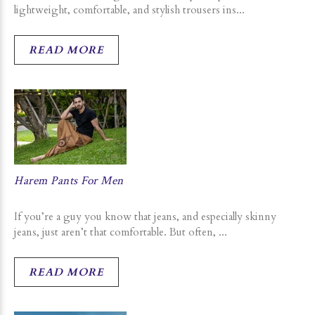
lightweight, comfortable, and stylish trousers ins...
READ MORE
Harem Pants For Men
If you’re a guy you know that jeans, and especially skinny
jeans, just aren’t that comfortable. But often, ...
READ MORE