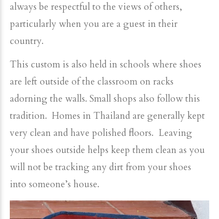
always be respectful to the views of others,
particularly when you are a guest in their
country.
This custom is also held in schools where shoes
are left outside of the classroom on racks
adorning the walls. Small shops also follow this
tradition. Homes in Thailand are generally kept
very clean and have polished floors. Leaving
your shoes outside helps keep them clean as you
will not be tracking any dirt from your shoes
into someone’s house.