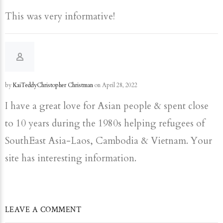
This was very informative!
by
KaiTeddyChristopher Christman
on April 28, 2022
I have a great love for Asian people & spent close
to 10 years during the 1980s helping refugees of
SouthEast Asia-Laos, Cambodia & Vietnam. Your
site has interesting information.
LEAVE A COMMENT