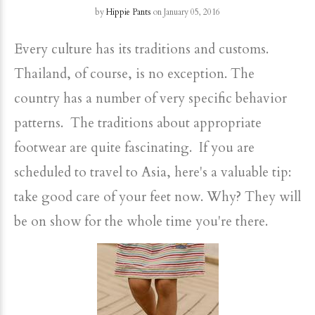
by
Hippie Pants
on January 05, 2016
Every culture has its traditions and customs.
Thailand, of course, is no exception. The
country has a number of very specific behavior
patterns. The traditions about appropriate
footwear are quite fascinating. If you are
scheduled to travel to Asia, here's a valuable tip:
take good care of your feet now. Why? They will
be on show for the whole time you're there.